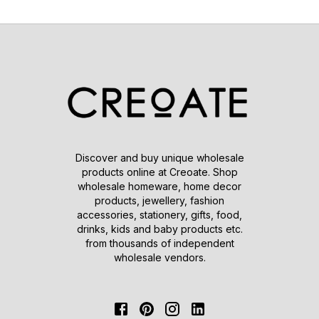
Discover and buy unique wholesale
products online at Creoate. Shop
wholesale homeware, home decor
products, jewellery, fashion
accessories, stationery, gifts, food,
drinks, kids and baby products etc.
from thousands of independent
wholesale vendors.