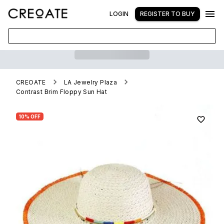
LOGIN
REGISTER TO BUY
CREOATE
LA Jewelry Plaza
Contrast Brim Floppy Sun Hat
10% OFF