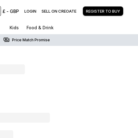
£
-
GBP
LOGIN
SELL ON CREOATE
REGISTER TO BUY
Kids
Food & Drink
Price Match Promise