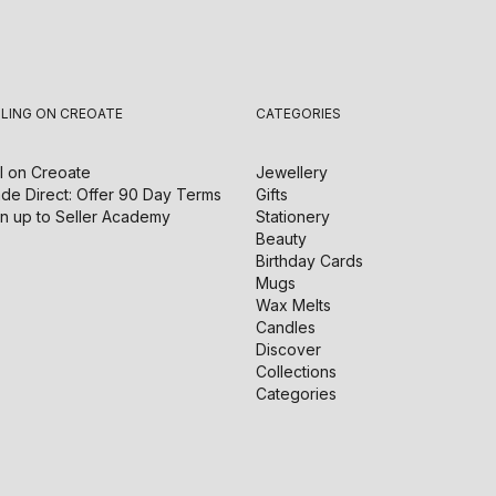
LLING ON CREOATE
CATEGORIES
l on
Creoate
Jewellery
de Direct: Offer 90 Day Terms
Gifts
n up to Seller Academy
Stationery
Beauty
Birthday Cards
Mugs
Wax Melts
Candles
Discover
Collections
Categories