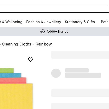
y & Wellbeing
Fashion & Jewellery
Stationery & Gifts
Pets
1,000+ Brands
Cleaning Cloths - Rainbow