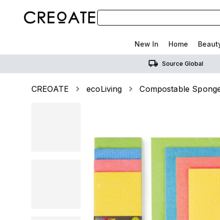
New In
Home
Beaut
Source Global
CREOATE
ecoLiving
Compostable Sponge 