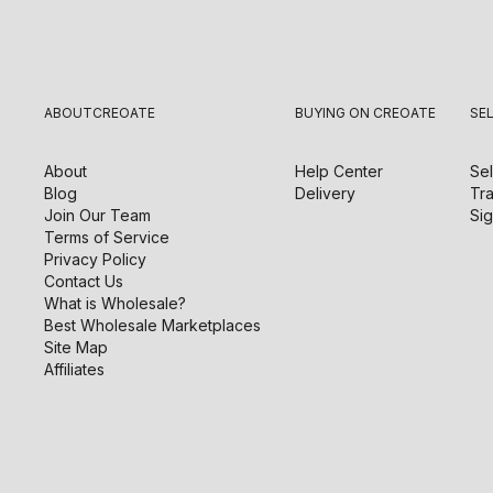
ABOUT
CREOATE
BUYING ON CREOATE
SE
About
Help Center
Sel
Blog
Delivery
Tra
Join Our Team
Sig
Terms of Service
Privacy Policy
Contact Us
What is Wholesale?
Best Wholesale Marketplaces
Site Map
Affiliates