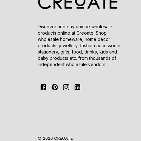
Discover and buy unique wholesale
products online at Creoate. Shop
wholesale homeware, home decor
products, jewellery, fashion accessories,
stationery, gifts, food, drinks, kids and
baby products etc. from thousands of
independent wholesale vendors.
© 2026 CREOATE