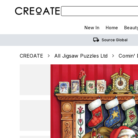
New In
Home
Beaut
Source Global
CREOATE
All Jigsaw Puzzles Ltd
Comin' 