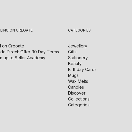
LLING ON CREOATE
CATEGORIES
l on
Creoate
Jewellery
de Direct: Offer 90 Day Terms
Gifts
n up to Seller Academy
Stationery
Beauty
Birthday Cards
Mugs
Wax Melts
Candles
Discover
Collections
Categories