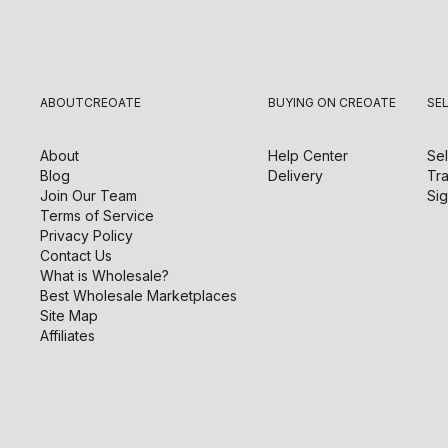
ABOUT
CREOATE
BUYING ON CREOATE
SE
About
Help Center
Sel
Blog
Delivery
Tra
Join Our Team
Sig
Terms of Service
Privacy Policy
Contact Us
What is Wholesale?
Best Wholesale Marketplaces
Site Map
Affiliates