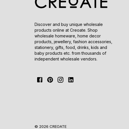
Discover and buy unique wholesale
products online at Creoate. Shop
wholesale homeware, home decor
products, jewellery, fashion accessories,
stationery, gifts, food, drinks, kids and
baby products etc. from thousands of
independent wholesale vendors.
© 2026 CREOATE