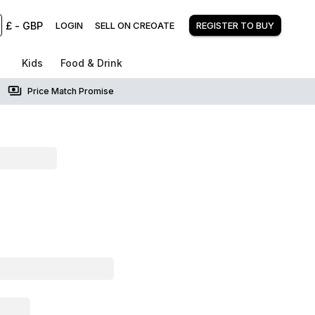
£
-
GBP
LOGIN
SELL ON CREOATE
REGISTER TO BUY
Kids
Food & Drink
Price Match Promise