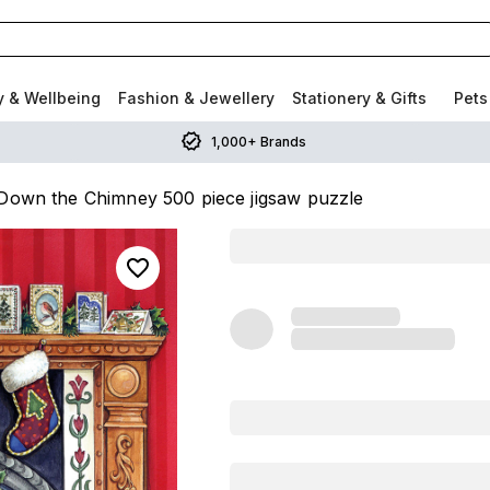
y & Wellbeing
Fashion & Jewellery
Stationery & Gifts
Pets
1,000+ Brands
Down the Chimney 500 piece jigsaw puzzle