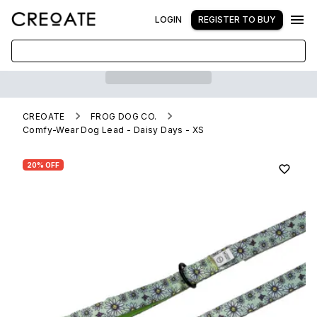
LOGIN
REGISTER TO BUY
CREOATE
FROG DOG CO.
Comfy-Wear Dog Lead - Daisy Days - XS
20% OFF