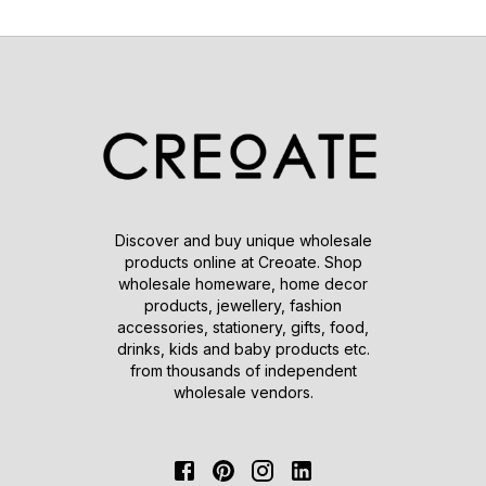
Discover and buy unique wholesale
products online at Creoate. Shop
wholesale homeware, home decor
products, jewellery, fashion
accessories, stationery, gifts, food,
drinks, kids and baby products etc.
from thousands of independent
wholesale vendors.