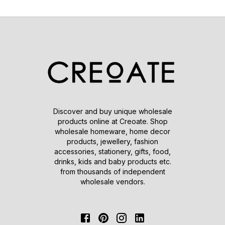
Discover and buy unique wholesale
products online at Creoate. Shop
wholesale homeware, home decor
products, jewellery, fashion
accessories, stationery, gifts, food,
drinks, kids and baby products etc.
from thousands of independent
wholesale vendors.