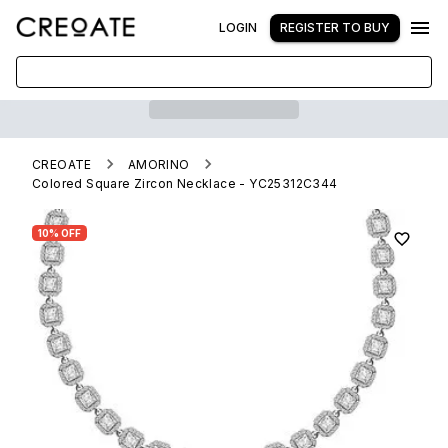
LOGIN
REGISTER TO BUY
CREOATE
AMORINO
Colored Square Zircon Necklace - YC25312C344
10% OFF