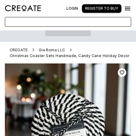
LOGIN
REGISTER TO BUY
CREOATE
Gia Roma LLC
Christmas Coaster Sets Handmade, Candy Cane Holiday Decor