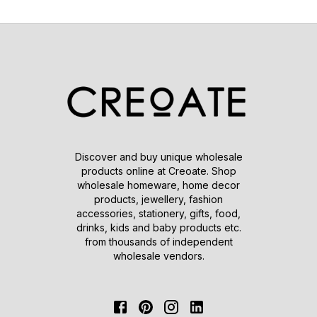
Discover and buy unique wholesale
products online at Creoate. Shop
wholesale homeware, home decor
products, jewellery, fashion
accessories, stationery, gifts, food,
drinks, kids and baby products etc.
from thousands of independent
wholesale vendors.