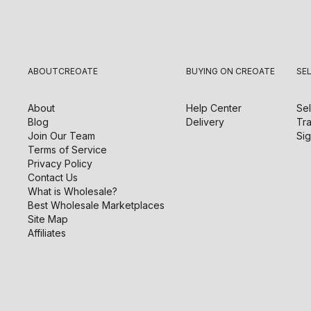
ABOUT
CREOATE
BUYING ON CREOATE
SE
About
Help Center
Sel
Blog
Delivery
Tra
Join Our Team
Sig
Terms of Service
Privacy Policy
Contact Us
What is Wholesale?
Best Wholesale Marketplaces
Site Map
Affiliates