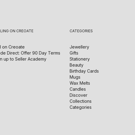
LLING ON CREOATE
CATEGORIES
l on
Creoate
Jewellery
de Direct: Offer 90 Day Terms
Gifts
n up to Seller Academy
Stationery
Beauty
Birthday Cards
Mugs
Wax Melts
Candles
Discover
Collections
Categories