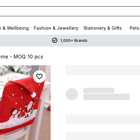
y & Wellbeing
Fashion & Jewellery
Stationery & Gifts
Pets
1,000+ Brands
heme - MOQ 10 pcs