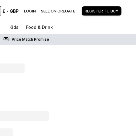
£
-
GBP
LOGIN
SELL ON CREOATE
REGISTER TO BUY
Kids
Food & Drink
Price Match Promise