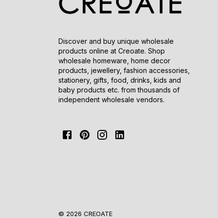
Discover and buy unique wholesale
products online at Creoate. Shop
wholesale homeware, home decor
products, jewellery, fashion accessories,
stationery, gifts, food, drinks, kids and
baby products etc. from thousands of
independent wholesale vendors.
© 2026 CREOATE