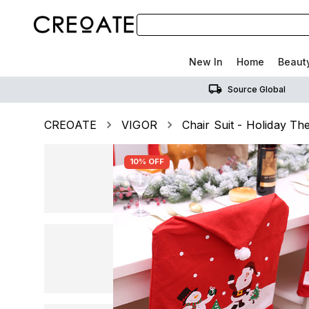
New In
Home
Beaut
Source Global
CREOATE
VIGOR
Chair Suit - Holiday T
10% OFF