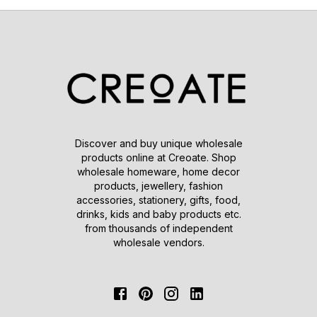
Discover and buy unique wholesale
products online at Creoate. Shop
wholesale homeware, home decor
products, jewellery, fashion
accessories, stationery, gifts, food,
drinks, kids and baby products etc.
from thousands of independent
wholesale vendors.