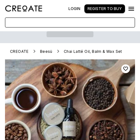
LOGIN
REGISTER TO BUY
CREOATE
Beesü
Chai Latté Oil, Balm & Wax Set