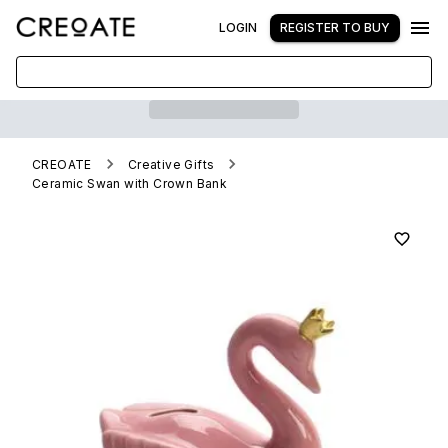
LOGIN
REGISTER TO BUY
CREOATE
Creative Gifts
Ceramic Swan with Crown Bank