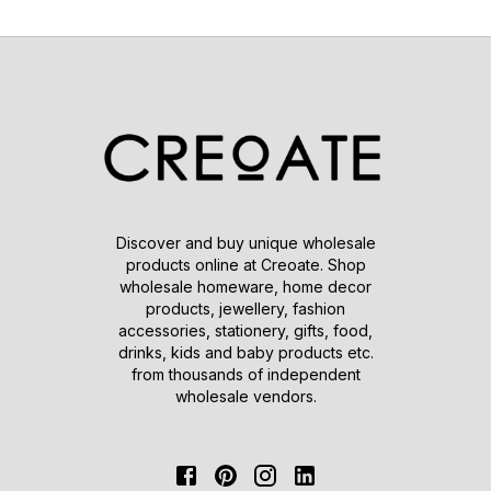
Discover and buy unique wholesale
products online at Creoate. Shop
wholesale homeware, home decor
products, jewellery, fashion
accessories, stationery, gifts, food,
drinks, kids and baby products etc.
from thousands of independent
wholesale vendors.