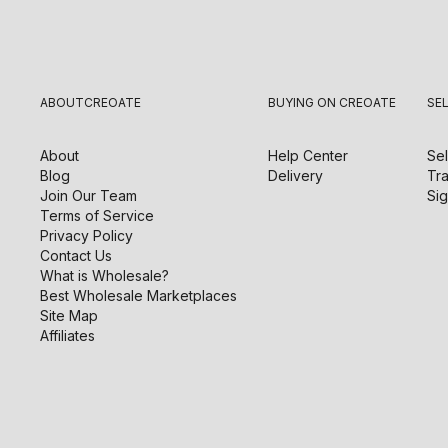
ABOUT
CREOATE
BUYING ON CREOATE
SE
About
Help Center
Sel
Blog
Delivery
Tra
Join Our Team
Sig
Terms of Service
Privacy Policy
Contact Us
What is Wholesale?
Best Wholesale Marketplaces
Site Map
Affiliates