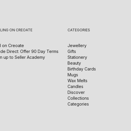
LLING ON CREOATE
CATEGORIES
l on
Creoate
Jewellery
de Direct: Offer 90 Day Terms
Gifts
n up to Seller Academy
Stationery
Beauty
Birthday Cards
Mugs
Wax Melts
Candles
Discover
Collections
Categories