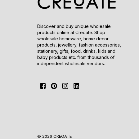
Discover and buy unique wholesale
products online at Creoate. Shop
wholesale homeware, home decor
products, jewellery, fashion accessories,
stationery, gifts, food, drinks, kids and
baby products etc. from thousands of
independent wholesale vendors.
© 2026 CREOATE