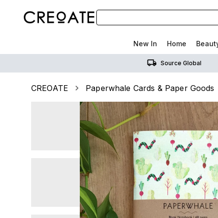
New In
Home
Beaut
Source Global
CREOATE
Paperwhale Cards & Paper Goods