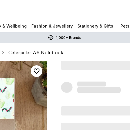
y & Wellbeing
Fashion & Jewellery
Stationery & Gifts
Pets
1,000+ Brands
Caterpillar A6 Notebook