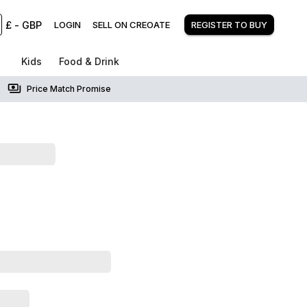
£
-
GBP
LOGIN
SELL ON CREOATE
REGISTER TO BUY
Kids
Food & Drink
Price Match Promise