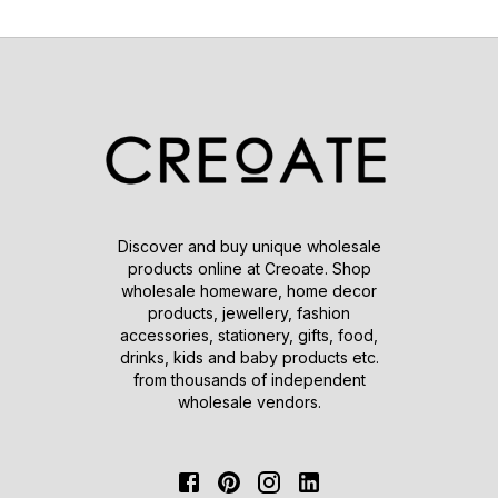
Discover and buy unique wholesale
products online at Creoate. Shop
wholesale homeware, home decor
products, jewellery, fashion
accessories, stationery, gifts, food,
drinks, kids and baby products etc.
from thousands of independent
wholesale vendors.