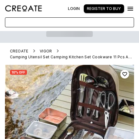
LOGIN
REGISTER TO BUY
CREOATE
VIGOR
Camping Utensil Set Camping Kitchen Set Cookware 11 Pcs Accessories with Case(10 Pack)
10% OFF