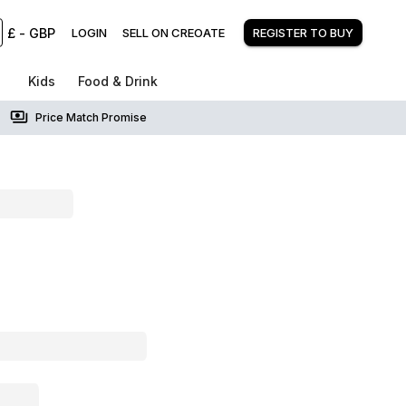
£
-
GBP
LOGIN
SELL ON CREOATE
REGISTER TO BUY
Kids
Food & Drink
Price Match Promise