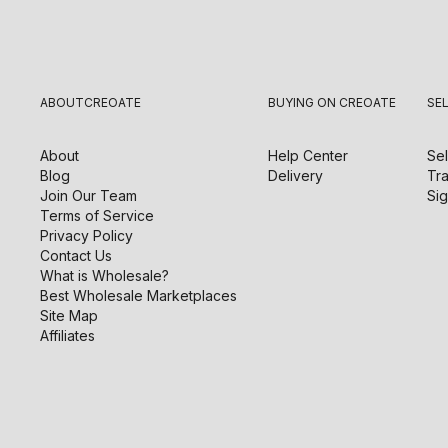
ABOUT
CREOATE
BUYING ON CREOATE
SE
About
Help Center
Sel
Blog
Delivery
Tra
Join Our Team
Sig
Terms of Service
Privacy Policy
Contact Us
What is Wholesale?
Best Wholesale Marketplaces
Site Map
Affiliates