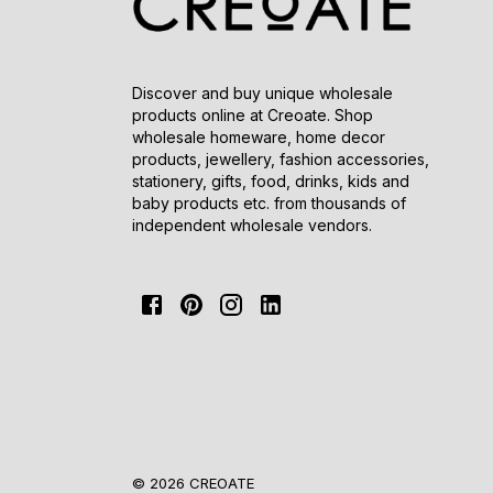
Discover and buy unique wholesale
products online at Creoate. Shop
wholesale homeware, home decor
products, jewellery, fashion accessories,
stationery, gifts, food, drinks, kids and
baby products etc. from thousands of
independent wholesale vendors.
© 2026 CREOATE