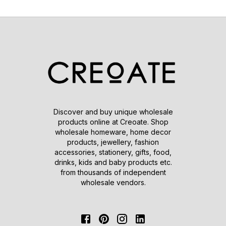
Discover and buy unique wholesale
products online at Creoate. Shop
wholesale homeware, home decor
products, jewellery, fashion
accessories, stationery, gifts, food,
drinks, kids and baby products etc.
from thousands of independent
wholesale vendors.