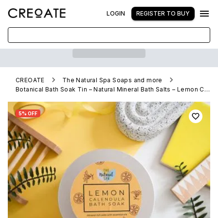
LOGIN
REGISTER TO BUY
CREOATE
The Natural Spa Soaps and more
Botanical Bath Soak Tin – Natural Mineral Bath Salts – Lemon Calendula
5% OFF