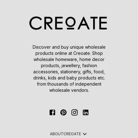
Discover and buy unique wholesale
products online at Creoate. Shop
wholesale homeware, home decor
products, jewellery, fashion
accessories, stationery, gifts, food,
drinks, kids and baby products etc.
from thousands of independent
wholesale vendors.
ABOUT
CREOATE