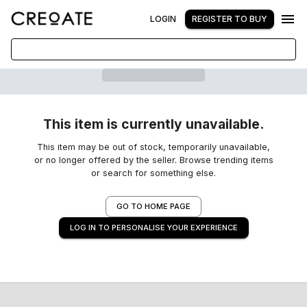
LOGIN
REGISTER TO BUY
This item is currently unavailable.
This item may be out of stock, temporarily unavailable,
or no longer offered by the seller. Browse trending items
or search for something else.
GO TO HOME PAGE
LOG IN TO PERSONALISE YOUR EXPERIENCE