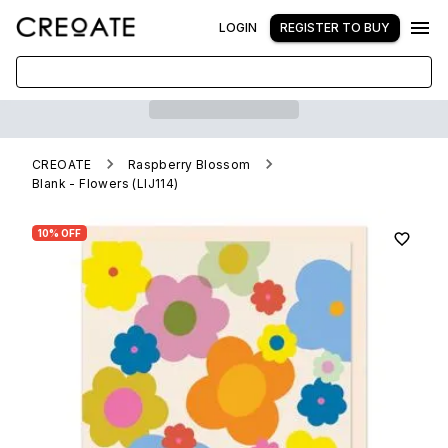
LOGIN
REGISTER TO BUY
CREOATE
Raspberry Blossom
Blank - Flowers (LIJ114)
10% OFF