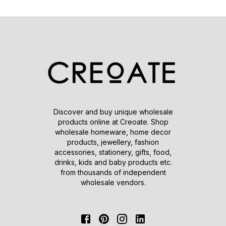
Discover and buy unique wholesale
products online at Creoate. Shop
wholesale homeware, home decor
products, jewellery, fashion
accessories, stationery, gifts, food,
drinks, kids and baby products etc.
from thousands of independent
wholesale vendors.