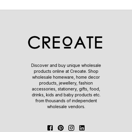
Discover and buy unique wholesale
products online at Creoate. Shop
wholesale homeware, home decor
products, jewellery, fashion
accessories, stationery, gifts, food,
drinks, kids and baby products etc.
from thousands of independent
wholesale vendors.