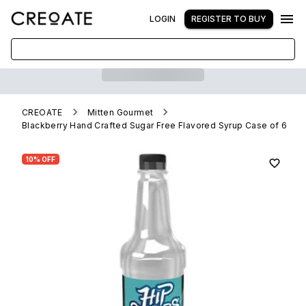
LOGIN
REGISTER TO BUY
CREOATE
Mitten Gourmet
Blackberry Hand Crafted Sugar Free Flavored Syrup Case of 6
10% OFF