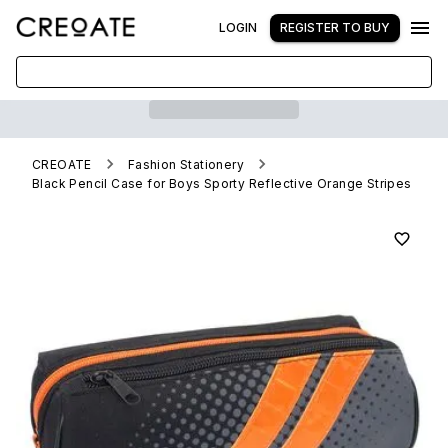
LOGIN
REGISTER TO BUY
CREOATE
Fashion Stationery
Black Pencil Case for Boys Sporty Reflective Orange Stripes