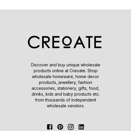
Discover and buy unique wholesale
products online at Creoate. Shop
wholesale homeware, home decor
products, jewellery, fashion
accessories, stationery, gifts, food,
drinks, kids and baby products etc.
from thousands of independent
wholesale vendors.