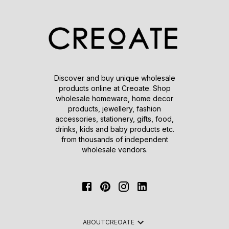
Discover and buy unique wholesale
products online at Creoate. Shop
wholesale homeware, home decor
products, jewellery, fashion
accessories, stationery, gifts, food,
drinks, kids and baby products etc.
from thousands of independent
wholesale vendors.
ABOUT
CREOATE