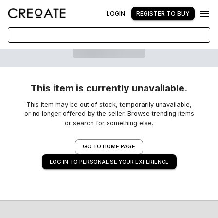
LOGIN
REGISTER TO BUY
This item is currently unavailable.
This item may be out of stock, temporarily unavailable,
or no longer offered by the seller. Browse trending items
or search for something else.
GO TO HOME PAGE
LOG IN TO PERSONALISE YOUR EXPERIENCE