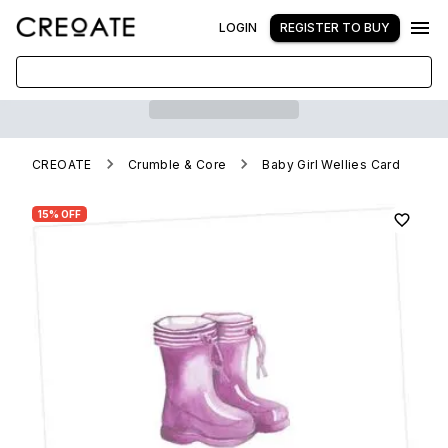
LOGIN
REGISTER TO BUY
CREOATE
Crumble & Core
Baby Girl Wellies Card
15% OFF