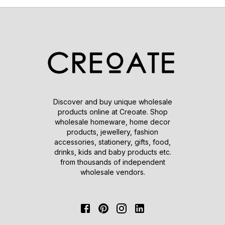
Discover and buy unique wholesale
products online at Creoate. Shop
wholesale homeware, home decor
products, jewellery, fashion
accessories, stationery, gifts, food,
drinks, kids and baby products etc.
from thousands of independent
wholesale vendors.