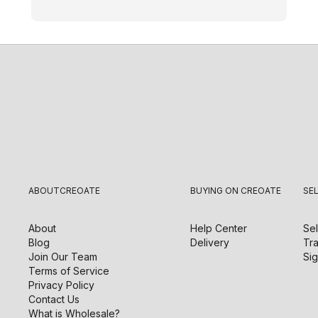
ABOUT
CREOATE
BUYING ON CREOATE
SE
About
Help Center
Sel
Blog
Delivery
Tra
Join Our Team
Sig
Terms of Service
Privacy Policy
Contact Us
What is Wholesale?