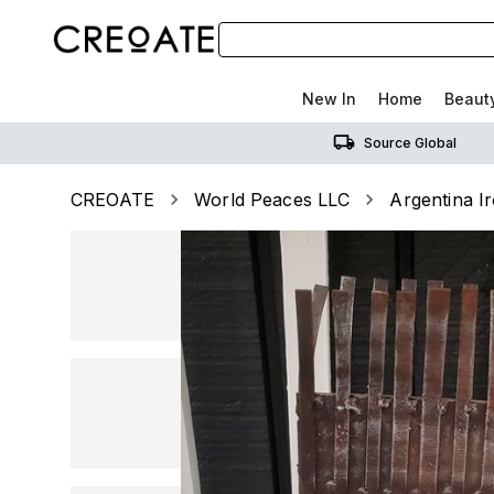
New In
Home
Beaut
Source Global
CREOATE
World Peaces LLC
Argentina I