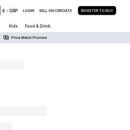
£
-
GBP
LOGIN
SELL ON CREOATE
REGISTER TO BUY
Kids
Food & Drink
Price Match Promise