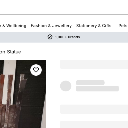
y & Wellbeing
Fashion & Jewellery
Stationery & Gifts
Pets
1,000+ Brands
ron Statue