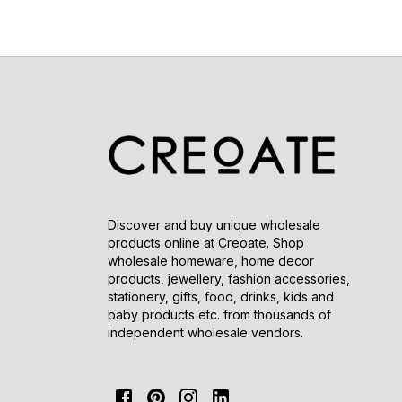
Discover and buy unique wholesale
products online at Creoate. Shop
wholesale homeware, home decor
products, jewellery, fashion accessories,
stationery, gifts, food, drinks, kids and
baby products etc. from thousands of
independent wholesale vendors.