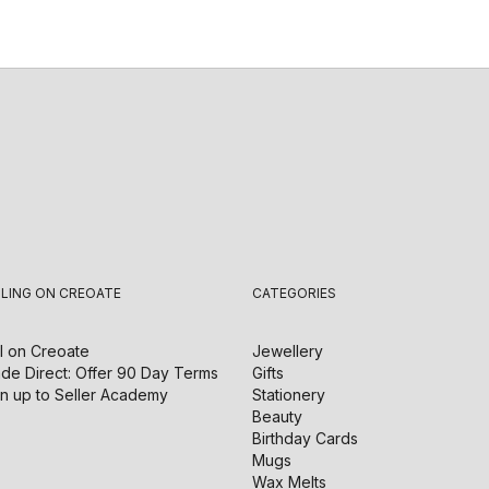
LLING ON CREOATE
CATEGORIES
l on
Creoate
Jewellery
de Direct: Offer 90 Day Terms
Gifts
n up to Seller Academy
Stationery
Beauty
Birthday Cards
Mugs
Wax Melts