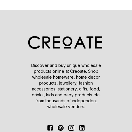
Discover and buy unique wholesale
products online at Creoate. Shop
wholesale homeware, home decor
products, jewellery, fashion
accessories, stationery, gifts, food,
drinks, kids and baby products etc.
from thousands of independent
wholesale vendors.