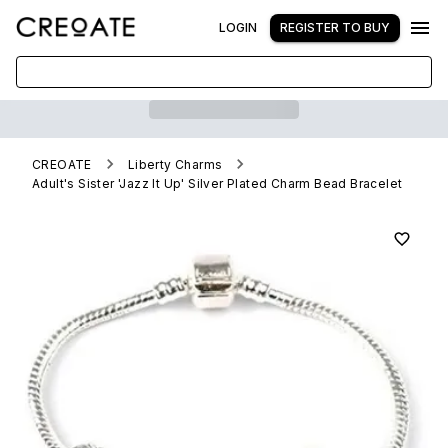
LOGIN
REGISTER TO BUY
CREOATE
Liberty Charms
Adult's Sister 'Jazz It Up' Silver Plated Charm Bead Bracelet