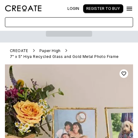
LOGIN
REGISTER TO BUY
CREOATE
Paper High
7" x 5" Hiya Recycled Glass and Gold Metal Photo Frame