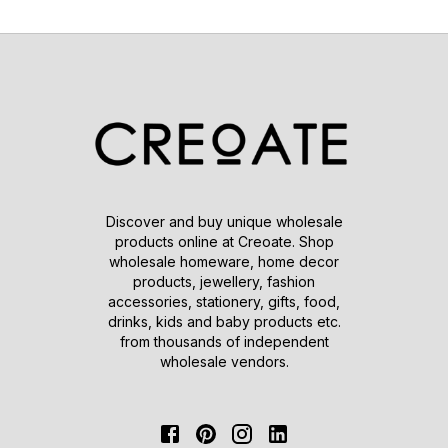
Discover and buy unique wholesale
products online at Creoate. Shop
wholesale homeware, home decor
products, jewellery, fashion
accessories, stationery, gifts, food,
drinks, kids and baby products etc.
from thousands of independent
wholesale vendors.