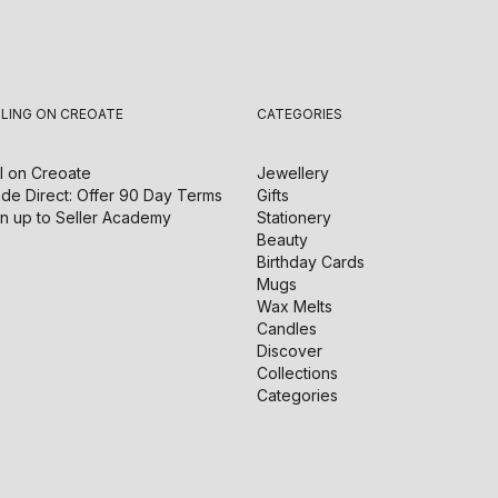
LLING ON CREOATE
CATEGORIES
l on
Creoate
Jewellery
de Direct: Offer 90 Day Terms
Gifts
n up to Seller Academy
Stationery
Beauty
Birthday Cards
Mugs
Wax Melts
Candles
Discover
Collections
Categories