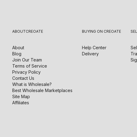
ABOUT
CREOATE
BUYING ON CREOATE
SE
About
Help Center
Sel
Blog
Delivery
Tra
Join Our Team
Sig
Terms of Service
Privacy Policy
Contact Us
What is Wholesale?
Best Wholesale Marketplaces
Site Map
Affiliates