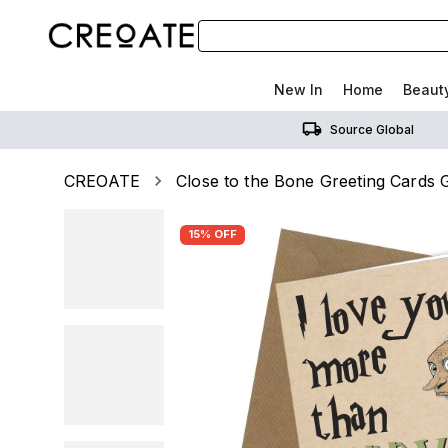
New In
Home
Beaut
Source Global
CREOATE
Close to the Bone Greeting Cards G
15% OFF