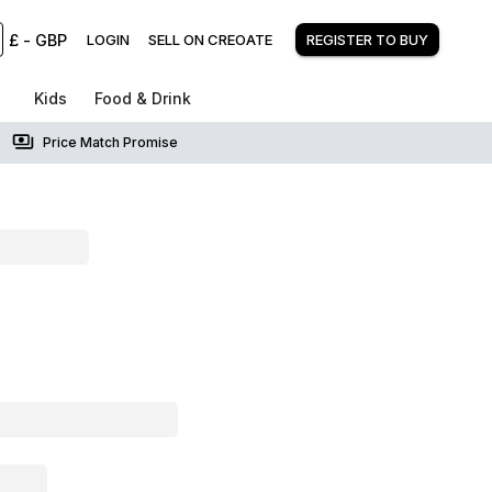
£
-
GBP
LOGIN
SELL ON CREOATE
REGISTER TO BUY
Kids
Food & Drink
Price Match Promise