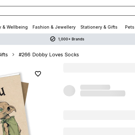
y & Wellbeing
Fashion & Jewellery
Stationery & Gifts
Pets
1,000+ Brands
ifts
#266 Dobby Loves Socks