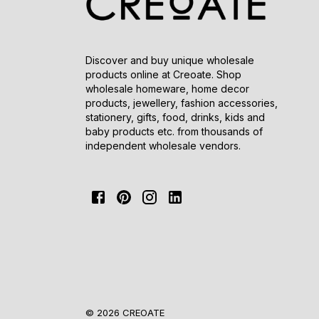
Discover and buy unique wholesale
products online at Creoate. Shop
wholesale homeware, home decor
products, jewellery, fashion accessories,
stationery, gifts, food, drinks, kids and
baby products etc. from thousands of
independent wholesale vendors.
© 2026 CREOATE