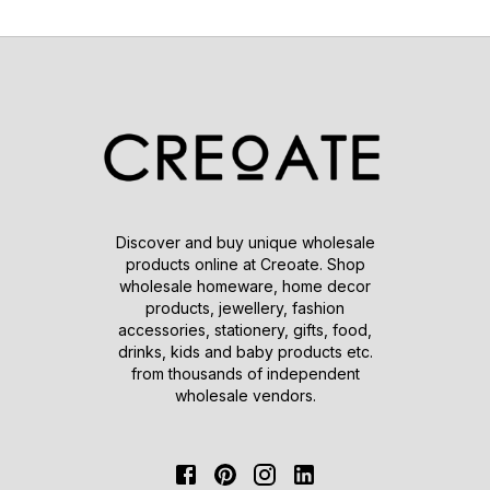
Discover and buy unique wholesale
products online at Creoate. Shop
wholesale homeware, home decor
products, jewellery, fashion
accessories, stationery, gifts, food,
drinks, kids and baby products etc.
from thousands of independent
wholesale vendors.