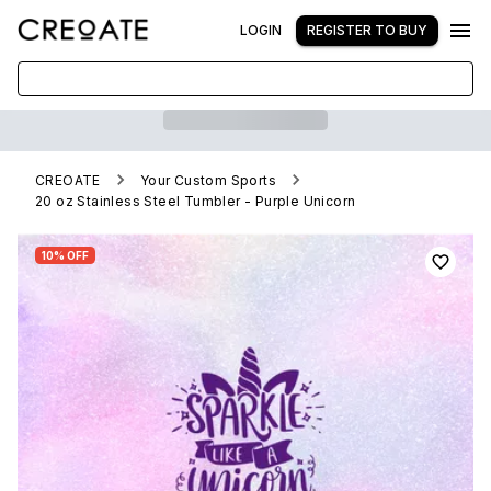
LOGIN
REGISTER TO BUY
CREOATE
Your Custom Sports
20 oz Stainless Steel Tumbler - Purple Unicorn
10% OFF