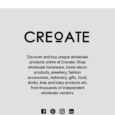
Discover and buy unique wholesale
products online at Creoate. Shop
wholesale homeware, home decor
products, jewellery, fashion
accessories, stationery, gifts, food,
drinks, kids and baby products etc.
from thousands of independent
wholesale vendors.