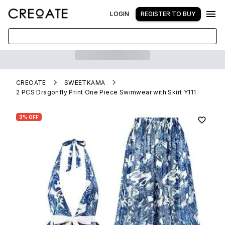
LOGIN
REGISTER TO BUY
CREOATE
SWEETKAMA
2 PCS Dragonfly Print One Piece Swimwear with Skirt Y111
3% OFF