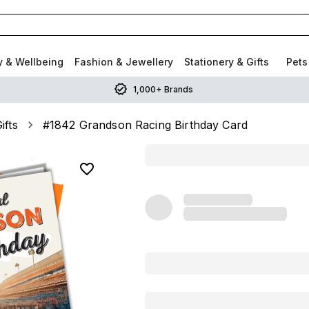
y & Wellbeing
Fashion & Jewellery
Stationery & Gifts
Pets
1,000+ Brands
ifts
#1842 Grandson Racing Birthday Card