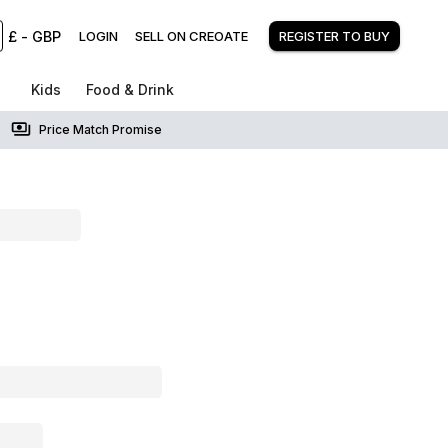
£
-
GBP
LOGIN
SELL ON CREOATE
REGISTER TO BUY
Kids
Food & Drink
Price Match Promise