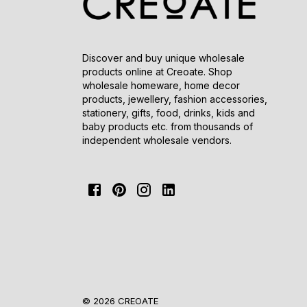
Discover and buy unique wholesale
products online at Creoate. Shop
wholesale homeware, home decor
products, jewellery, fashion accessories,
stationery, gifts, food, drinks, kids and
baby products etc. from thousands of
independent wholesale vendors.
© 2026 CREOATE