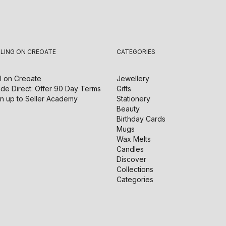
LLING ON CREOATE
CATEGORIES
l on
Creoate
Jewellery
de Direct: Offer 90 Day Terms
Gifts
n up to Seller Academy
Stationery
Beauty
Birthday Cards
Mugs
Wax Melts
Candles
Discover
Collections
Categories