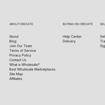
ABOUT
CREOATE
BUYING ON CREOATE
SE
About
Help Center
Sel
Blog
Delivery
Tra
Join Our Team
Sig
Terms of Service
Privacy Policy
Contact Us
What is Wholesale?
Best Wholesale Marketplaces
Site Map
Affiliates