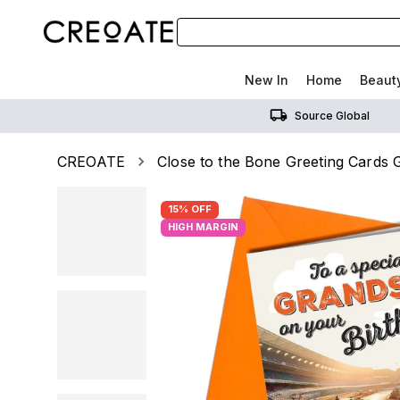
New In
Home
Beaut
Source Global
CREOATE
Close to the Bone Greeting Cards G
15% OFF
HIGH MARGIN