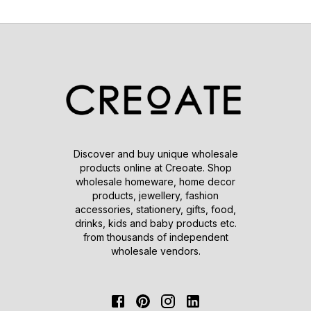
Discover and buy unique wholesale
products online at Creoate. Shop
wholesale homeware, home decor
products, jewellery, fashion
accessories, stationery, gifts, food,
drinks, kids and baby products etc.
from thousands of independent
wholesale vendors.