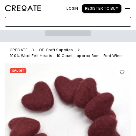
LOGIN
REGISTER TO BUY
CREOATE
OD Craft Supplies
100% Wool Felt Hearts - 10 Count - approx 3cm - Red Wine
10% OFF