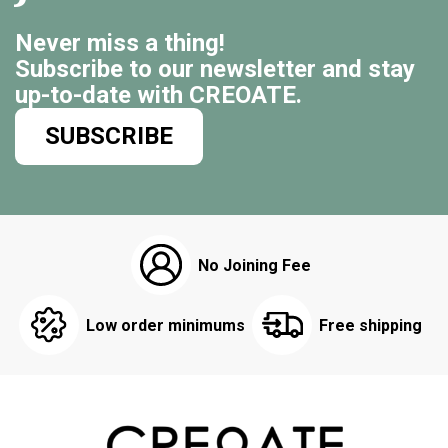
Never miss a thing!
Subscribe to our newsletter and stay
up-to-date with CREOATE.
SUBSCRIBE
No Joining Fee
Low order minimums
Free shipping