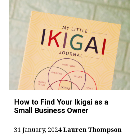
How to Find Your Ikigai as a
Small Business Owner
31 January, 2024
Lauren Thompson