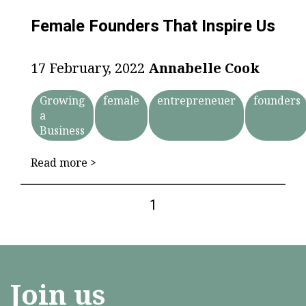
Female Founders That Inspire Us
17 February, 2022
Annabelle Cook
Growing
female
entrepreneuer
founders
a
Business
Read more >
1
Join us