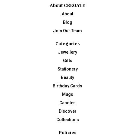
About CREOATE
About
Blog
Join Our Team
Categories
Jewellery
Gifts
Stationery
Beauty
Birthday Cards
Mugs
Candles
Discover
Collections
Policies