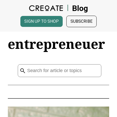
Blog
SIGN UP TO SHOP
SUBSCRIBE
entrepreneuer