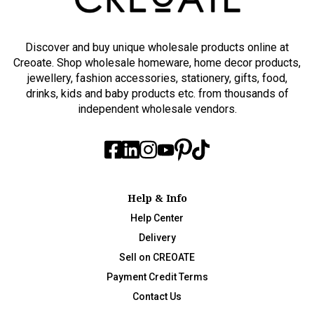
Discover and buy unique wholesale products online at
Creoate. Shop wholesale homeware, home decor products,
jewellery, fashion accessories, stationery, gifts, food,
drinks, kids and baby products etc. from thousands of
independent wholesale vendors.
Help & Info
Help Center
Delivery
Sell on CREOATE
Payment Credit Terms
Contact Us