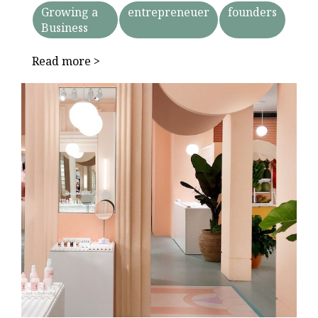
Growing a
entrepreneuer
founders
Business
Read more >