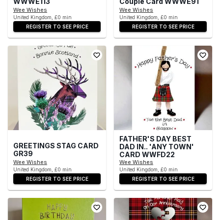
WWWE113
Couple Card WWWE91
Wee Wishes
Wee Wishes
United Kingdom, £0 min
United Kingdom, £0 min
REGISTER TO SEE PRICE
REGISTER TO SEE PRICE
FATHER'S DAY BEST
GREETINGS STAG CARD
DAD IN.. 'ANY TOWN'
GR39
CARD WWFD22
Wee Wishes
Wee Wishes
United Kingdom, £0 min
United Kingdom, £0 min
REGISTER TO SEE PRICE
REGISTER TO SEE PRICE