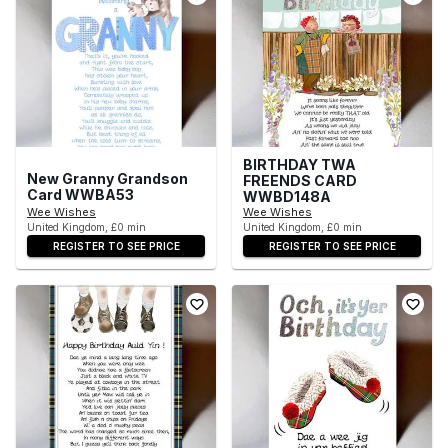
BIRTHDAY TWA
New Granny Grandson
FREENDS CARD
Card WWBA53
WWBD148A
Wee Wishes
Wee Wishes
United Kingdom, £0 min
United Kingdom, £0 min
REGISTER TO SEE PRICE
REGISTER TO SEE PRICE