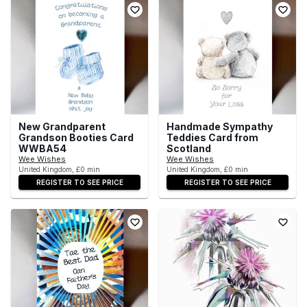
New Grandparent
Handmade Sympathy
Grandson Booties Card
Teddies Card from
WWBA54
Scotland
Wee Wishes
Wee Wishes
United Kingdom, £0 min
United Kingdom, £0 min
REGISTER TO SEE PRICE
REGISTER TO SEE PRICE