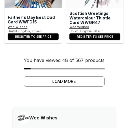
Scottish Greetings
Faither's Day Best Dad
Watercolour Thistle
Card WWFD15
Card WWGR47
Wee Wishes
Wee Wishes
United Kingdom, £0 min
United Kingdom, £0 min
REGISTER TO SEE PRICE
REGISTER TO SEE PRICE
You have viewed 48 of 567 products
LOAD MORE
Wee Wishes