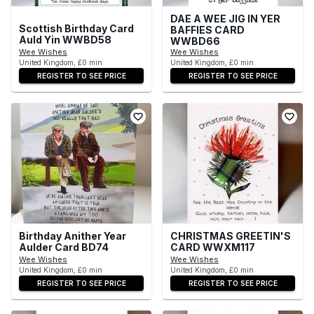
DAE A WEE JIG IN YER
Scottish Birthday Card
BAFFIES CARD
Auld Yin WWBD58
WWBD66
Wee Wishes
Wee Wishes
United Kingdom, £0 min
United Kingdom, £0 min
REGISTER TO SEE PRICE
REGISTER TO SEE PRICE
Birthday Anither Year
CHRISTMAS GREETIN'S
Aulder Card BD74
CARD WWXM117
Wee Wishes
Wee Wishes
United Kingdom, £0 min
United Kingdom, £0 min
REGISTER TO SEE PRICE
REGISTER TO SEE PRICE