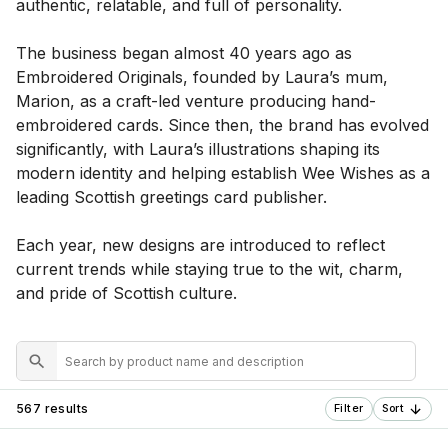
authentic, relatable, and full of personality.
The business began almost 40 years ago as
Embroidered Originals, founded by Laura’s mum,
Marion, as a craft-led venture producing hand-
embroidered cards. Since then, the brand has evolved
significantly, with Laura’s illustrations shaping its
modern identity and helping establish Wee Wishes as a
leading Scottish greetings card publisher.
Each year, new designs are introduced to reflect
current trends while staying true to the wit, charm,
and pride of Scottish culture.
567 results
Filter
Sort