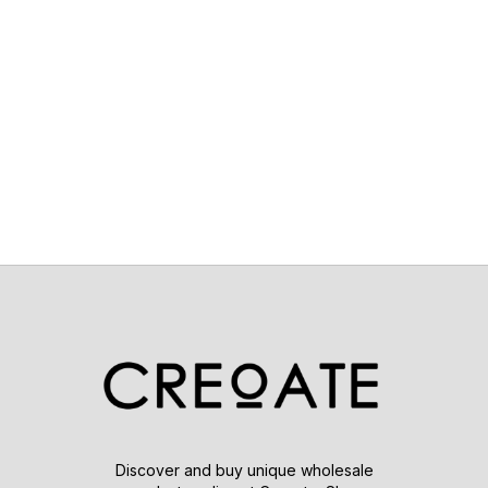
Discover and buy unique wholesale