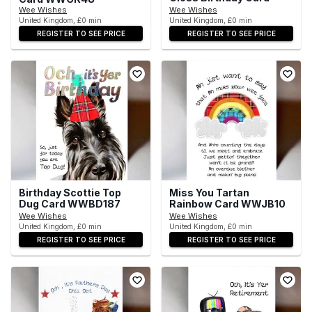
Wee Wishes
Wee Wishes
United Kingdom, £0 min
United Kingdom, £0 min
REGISTER TO SEE PRICE
REGISTER TO SEE PRICE
Birthday Scottie Top
Miss You Tartan
Dug Card WWBD187
Rainbow Card WWJB10
Wee Wishes
Wee Wishes
United Kingdom, £0 min
United Kingdom, £0 min
REGISTER TO SEE PRICE
REGISTER TO SEE PRICE