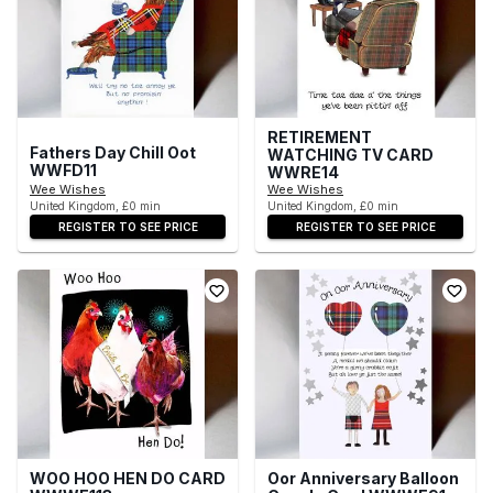
RETIREMENT
Fathers Day Chill Oot
WATCHING TV CARD
WWFD11
WWRE14
Wee Wishes
Wee Wishes
United Kingdom, £0 min
United Kingdom, £0 min
REGISTER TO SEE PRICE
REGISTER TO SEE PRICE
WOO HOO HEN DO CARD
Oor Anniversary Balloon