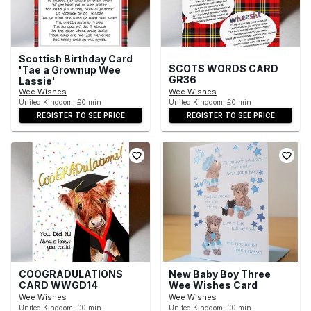
Scottish Birthday Card
SCOTS WORDS CARD
'Tae a Grownup Wee
GR36
Lassie'
Wee Wishes
Wee Wishes
United Kingdom, £0 min
United Kingdom, £0 min
REGISTER TO SEE PRICE
REGISTER TO SEE PRICE
COOGRADULATIONS
New Baby Boy Three
CARD WWGD14
Wee Wishes Card
Wee Wishes
Wee Wishes
United Kingdom, £0 min
United Kingdom, £0 min