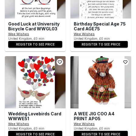
Good Luck at University
Birthday Special Age 75
Bicycle Card WWGL03
Card AGE75
Wee Wishes
Wee Wishes
United Kingdom, £0 min
United Kingdom, £0 min
REGISTER TO SEE PRICE
REGISTER TO SEE PRICE
Wedding Lovebirds Card
A WEE JIG COO A4
WWWE51
PRINT AP05
Wee Wishes
Wee Wishes
United Kingdom, £0 min
United Kingdom, £0 min
REGISTER TO SEE PRICE
REGISTER TO SEE PRICE