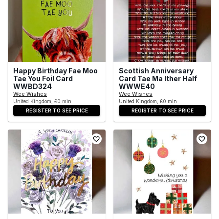
Happy Birthday Fae Moo
Scottish Anniversary
Tae You Foil Card
Card Tae Ma Ither Half
WWBD324
WWWE40
Wee Wishes
Wee Wishes
United Kingdom, £0 min
United Kingdom, £0 min
REGISTER TO SEE PRICE
REGISTER TO SEE PRICE