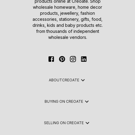
products online at Creoate. Shop
wholesale homeware, home decor
products, jewellery, fashion
accessories, stationery, gifts, food,
drinks, kids and baby products etc.
from thousands of independent
wholesale vendors.
ABOUT
CREOATE
BUYING ON CREOATE
SELLING ON CREOATE