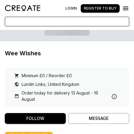
LOGIN
REGISTER TO BUY
Wee Wishes
Minimum £0 / Reorder £0
Lundin Links, United Kingdom
Order today for delivery 13 August - 16
August
FOLLOW
MESSAGE