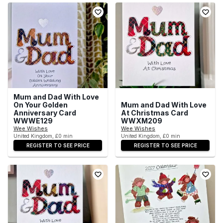
Mum and Dad With Love
On Your Golden
Mum and Dad With Love
Anniversary Card
At Christmas Card
WWWE129
WWXM209
Wee Wishes
Wee Wishes
United Kingdom, £0 min
United Kingdom, £0 min
REGISTER TO SEE PRICE
REGISTER TO SEE PRICE