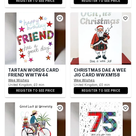
REGISTER TO SEE PRICE
REGISTER TO SEE PRICE
TARTAN WORDS CARD
CHRISTMAS DAE A WEE
FRIEND WWTW44
JIG CARD WWXM158
Wee Wishes
Wee Wishes
United Kingdom, £0 min
United Kingdom, £0 min
REGISTER TO SEE PRICE
REGISTER TO SEE PRICE