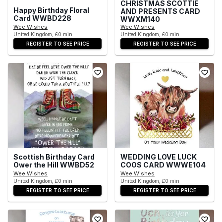
CHRISTMAS SCOTTIE
Happy Birthday Floral
AND PRESENTS CARD
Card WWBD228
WWXM140
Wee Wishes
Wee Wishes
United Kingdom, £0 min
United Kingdom, £0 min
REGISTER TO SEE PRICE
REGISTER TO SEE PRICE
Scottish Birthday Card
WEDDING LOVE LUCK
Ower the Hill WWBD52
COOS CARD WWWE104
Wee Wishes
Wee Wishes
United Kingdom, £0 min
United Kingdom, £0 min
REGISTER TO SEE PRICE
REGISTER TO SEE PRICE