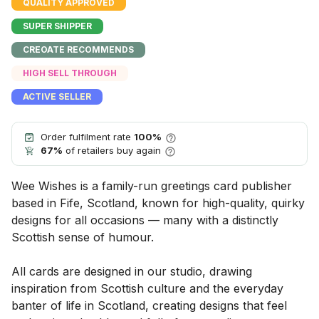
QUALITY APPROVED
SUPER SHIPPER
CREOATE RECOMMENDS
HIGH SELL THROUGH
ACTIVE SELLER
Order fulfilment rate
100%
67%
of retailers buy again
Wee Wishes is a family-run greetings card publisher
based in Fife, Scotland, known for high-quality, quirky
designs for all occasions — many with a distinctly
Scottish sense of humour.
All cards are designed in our studio, drawing
inspiration from Scottish culture and the everyday
banter of life in Scotland, creating designs that feel