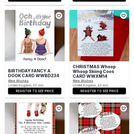
CHRISTMAS Whoop
BIRTHDAY FANCY A
Whoop Skiing Coos
DOOK CARD WWBD234
CARD WWXM14
Wee Wishes
Wee Wishes
United Kingdom, £0 min
United Kingdom, £0 min
REGISTER TO SEE PRICE
REGISTER TO SEE PRICE