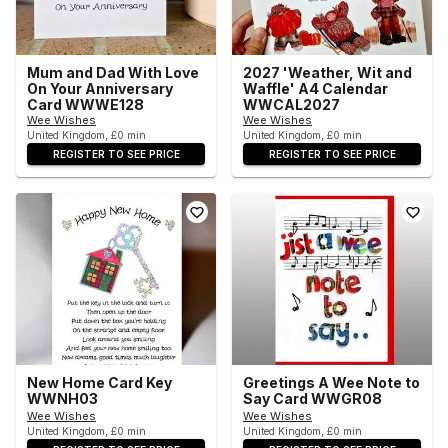
Mum and Dad With Love
2027 'Weather, Wit and
On Your Anniversary
Waffle' A4 Calendar
Card WWWE128
WWCAL2027
Wee Wishes
Wee Wishes
United Kingdom, £0 min
United Kingdom, £0 min
REGISTER TO SEE PRICE
REGISTER TO SEE PRICE
New Home Card Key
Greetings A Wee Note to
WWNH03
Say Card WWGR08
Wee Wishes
Wee Wishes
United Kingdom, £0 min
United Kingdom, £0 min