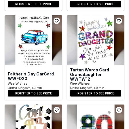
REGISTER TO SEE PRICE
REGISTER TO SEE PRICE
Tartan Words Card
Faither's Day CarCard
Granddaughter
WWFD20
WWTW12
Wee Wishes
Wee Wishes
United Kingdom, £0 min
United Kingdom, £0 min
REGISTER TO SEE PRICE
REGISTER TO SEE PRICE