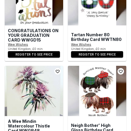
CONGRATULATIONS ON
Tartan Number 80
YOUR GRADUATION
Birthday Card WWTN80
CARD WWGD15
Wee Wishes
Wee Wishes
United Kingdom, £0 min
United Kingdom, £0 min
REGISTER TO SEE PRICE
REGISTER TO SEE PRICE
A Wee Mindin
Neigh Bother' High
Watercolour Thistle
Gloss Birthday Card
Card WWGR48