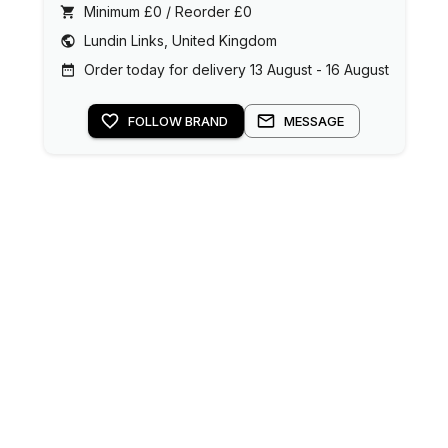
Minimum £0 / Reorder £0
Lundin Links, United Kingdom
Order today for delivery 13 August - 16 August
FOLLOW BRAND
MESSAGE