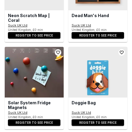
Neon Scratch Map |
Dead Man's Hand
Coral
Suck UK Ltd
Suck UK Ltd
United Kingdom, £0 min
United Kingdom, £0 min
REGISTER TO SEE PRICE
REGISTER TO SEE PRICE
Solar System Fridge
Doggie Bag
Magnets
Suck UK Ltd
Suck UK Ltd
United Kingdom, £0 min
United Kingdom, £0 min
REGISTER TO SEE PRICE
REGISTER TO SEE PRICE