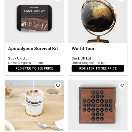
Apocalypse Survival Kit
World Tour
Suck UK Ltd
Suck UK Ltd
United Kingdom, £0 min
United Kingdom, £0 min
REGISTER TO SEE PRICE
REGISTER TO SEE PRICE