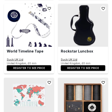
World Timeline Tape
Rockstar Luncbox
Suck UK Ltd
Suck UK Ltd
United Kingdom, £0 min
United Kingdom, £0 min
REGISTER TO SEE PRICE
REGISTER TO SEE PRICE