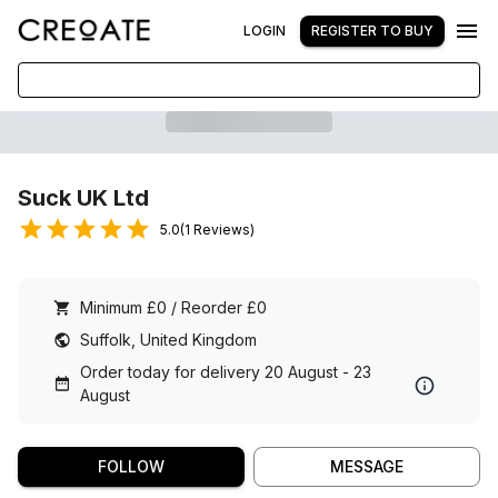
LOGIN
REGISTER TO BUY
Suck UK Ltd
5.0(1 Reviews)
Minimum £0 / Reorder £0
Suffolk, United Kingdom
Order today for delivery 20 August - 23
August
FOLLOW
MESSAGE