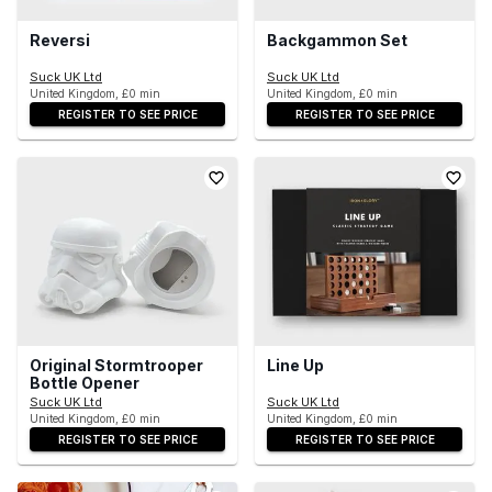
Reversi
Backgammon Set
Suck UK Ltd
Suck UK Ltd
United Kingdom, £0 min
United Kingdom, £0 min
REGISTER TO SEE PRICE
REGISTER TO SEE PRICE
Original Stormtrooper
Line Up
Bottle Opener
Suck UK Ltd
Suck UK Ltd
United Kingdom, £0 min
United Kingdom, £0 min
REGISTER TO SEE PRICE
REGISTER TO SEE PRICE