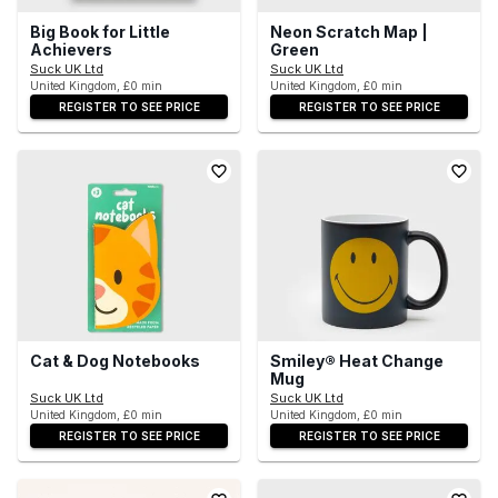
Big Book for Little
Neon Scratch Map |
Achievers
Green
Suck UK Ltd
Suck UK Ltd
United Kingdom, £0 min
United Kingdom, £0 min
REGISTER TO SEE PRICE
REGISTER TO SEE PRICE
Cat & Dog Notebooks
Smiley® Heat Change
Mug
Suck UK Ltd
Suck UK Ltd
United Kingdom, £0 min
United Kingdom, £0 min
REGISTER TO SEE PRICE
REGISTER TO SEE PRICE