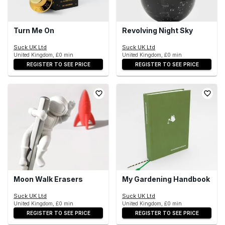
Turn Me On
Revolving Night Sky
Suck UK Ltd
Suck UK Ltd
United Kingdom, £0 min
United Kingdom, £0 min
REGISTER TO SEE PRICE
REGISTER TO SEE PRICE
Moon Walk Erasers
My Gardening Handbook
Suck UK Ltd
Suck UK Ltd
United Kingdom, £0 min
United Kingdom, £0 min
REGISTER TO SEE PRICE
REGISTER TO SEE PRICE