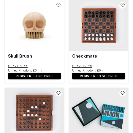
Skull Brush
Checkmate
Suck UK Ltd
Suck UK Ltd
United Kingdom, £0 min
United Kingdom, £0 min
REGISTER TO SEE PRICE
REGISTER TO SEE PRICE