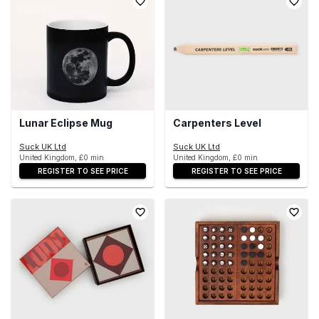
Lunar Eclipse Mug
Carpenters Level
Suck UK Ltd
Suck UK Ltd
United Kingdom, £0 min
United Kingdom, £0 min
REGISTER TO SEE PRICE
REGISTER TO SEE PRICE