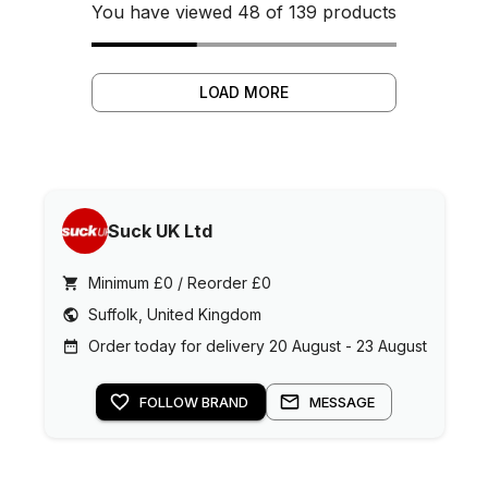
You have viewed 48 of 139 products
LOAD MORE
Suck UK Ltd
Minimum £0 / Reorder £0
Suffolk, United Kingdom
Order today for delivery 20 August - 23 August
FOLLOW BRAND
MESSAGE