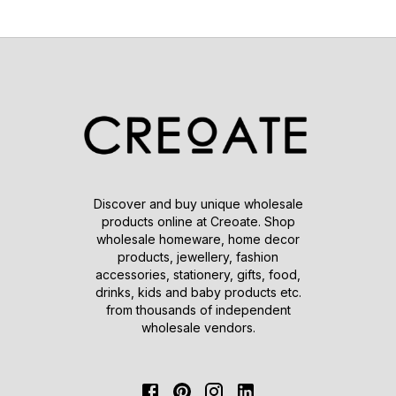
Discover and buy unique wholesale
products online at Creoate. Shop
wholesale homeware, home decor
products, jewellery, fashion
accessories, stationery, gifts, food,
drinks, kids and baby products etc.
from thousands of independent
wholesale vendors.