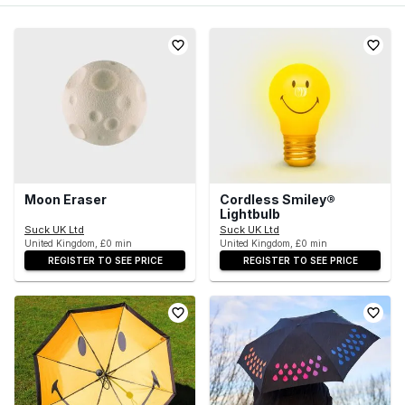
Moon Eraser
Cordless Smiley®
Lightbulb
Suck UK Ltd
Suck UK Ltd
United Kingdom, £0 min
United Kingdom, £0 min
REGISTER TO SEE PRICE
REGISTER TO SEE PRICE