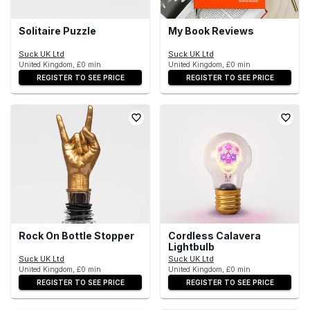
Solitaire Puzzle
My Book Reviews
Suck UK Ltd
Suck UK Ltd
United Kingdom, £0 min
United Kingdom, £0 min
REGISTER TO SEE PRICE
REGISTER TO SEE PRICE
Rock On Bottle Stopper
Cordless Calavera
Lightbulb
Suck UK Ltd
Suck UK Ltd
United Kingdom, £0 min
United Kingdom, £0 min
REGISTER TO SEE PRICE
REGISTER TO SEE PRICE