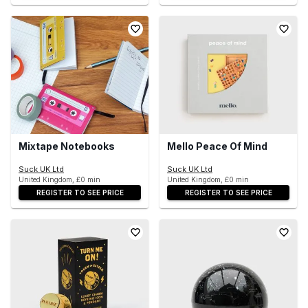
Mixtape Notebooks
Mello Peace Of Mind
Suck UK Ltd
Suck UK Ltd
United Kingdom, £0 min
United Kingdom, £0 min
REGISTER TO SEE PRICE
REGISTER TO SEE PRICE