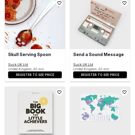
Skull Serving Spoon
Send a Sound Message
Suck UK Ltd
Suck UK Ltd
United Kingdom, £0 min
United Kingdom, £0 min
REGISTER TO SEE PRICE
REGISTER TO SEE PRICE