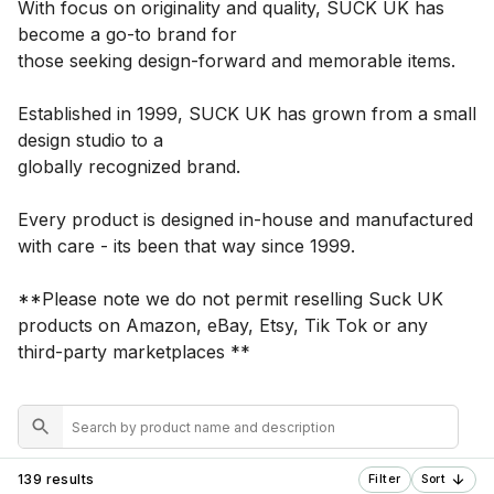
With focus on originality and quality, SUCK UK has
become a go-to brand for
those seeking design-forward and memorable items.
Established in 1999, SUCK UK has grown from a small
design studio to a
globally recognized brand.
Every product is designed in-house and manufactured
with care - its been that way since 1999.
**Please note we do not permit reselling Suck UK
products on Amazon, eBay, Etsy, Tik Tok or any
third-party marketplaces **
139 results
Filter
Sort