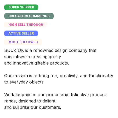
SUPER SHIPPER
CREOATE RECOMMENDS
HIGH SELL THROUGH
ACTIVE SELLER
MOST FOLLOWED
SUCK UK is a renowned design company that
specialises in creating quirky
and innovative giftable products.
Our mission is to bring fun, creativity, and functionality
to everyday objects.
We take pride in our unique and distinctive product
range, designed to delight
and surprise our customers.