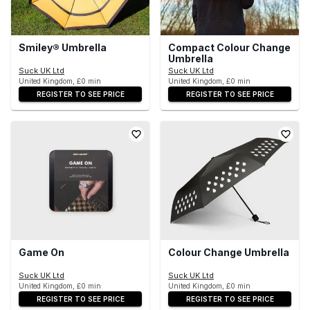
Smiley® Umbrella
Compact Colour Change
Umbrella
Suck UK Ltd
Suck UK Ltd
United Kingdom, £0 min
United Kingdom, £0 min
REGISTER TO SEE PRICE
REGISTER TO SEE PRICE
Game On
Colour Change Umbrella
Suck UK Ltd
Suck UK Ltd
United Kingdom, £0 min
United Kingdom, £0 min
REGISTER TO SEE PRICE
REGISTER TO SEE PRICE