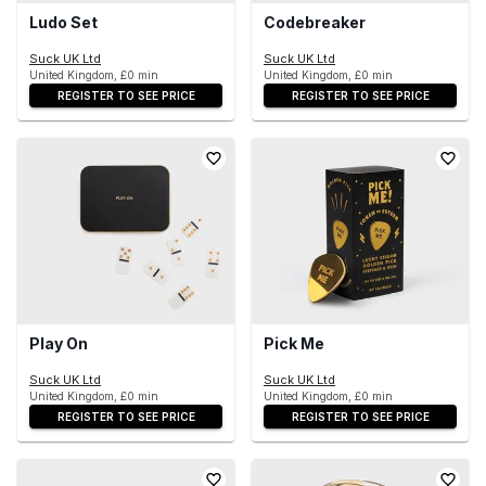
Ludo Set
Codebreaker
Suck UK Ltd
Suck UK Ltd
United Kingdom, £0 min
United Kingdom, £0 min
REGISTER TO SEE PRICE
REGISTER TO SEE PRICE
Play On
Pick Me
Suck UK Ltd
Suck UK Ltd
United Kingdom, £0 min
United Kingdom, £0 min
REGISTER TO SEE PRICE
REGISTER TO SEE PRICE