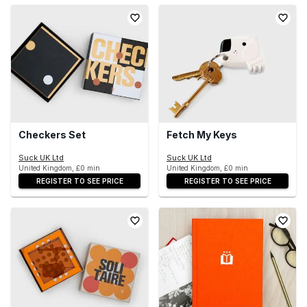
Checkers Set
Fetch My Keys
Suck UK Ltd
Suck UK Ltd
United Kingdom, £0 min
United Kingdom, £0 min
REGISTER TO SEE PRICE
REGISTER TO SEE PRICE