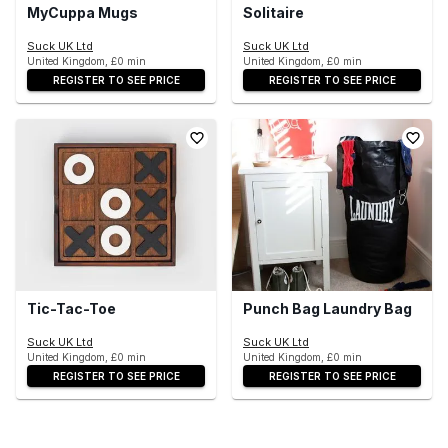
MyCuppa Mugs
Solitaire
Suck UK Ltd
Suck UK Ltd
United Kingdom, £0 min
United Kingdom, £0 min
REGISTER TO SEE PRICE
REGISTER TO SEE PRICE
Tic-Tac-Toe
Punch Bag Laundry Bag
Suck UK Ltd
Suck UK Ltd
United Kingdom, £0 min
United Kingdom, £0 min
REGISTER TO SEE PRICE
REGISTER TO SEE PRICE