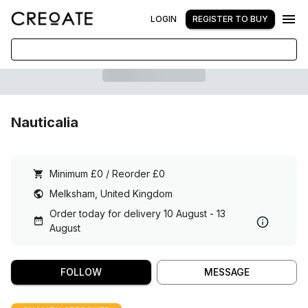
LOGIN
REGISTER TO BUY
Nauticalia
Minimum £0 / Reorder £0
Melksham, United Kingdom
Order today for delivery 10 August - 13
August
FOLLOW
MESSAGE