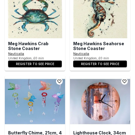
Meg Hawkins Crab
Meg Hawkins Seahorse
Stone Coaster
Stone Coaster
Nauticalia
Nauticalia
United Kingdom, £0 min
United Kingdom, £0 min
REGISTER TO SEE PRICE
REGISTER TO SEE PRICE
Butterfly Chime, 21cm, 4
Lighthouse Clock, 34cm