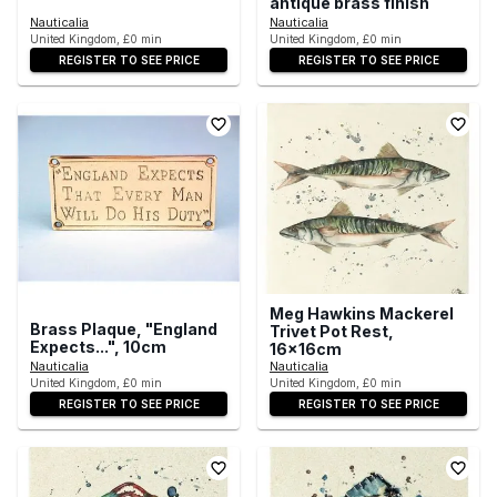
antique brass finish
Nauticalia
Nauticalia
United Kingdom, £0 min
United Kingdom, £0 min
REGISTER TO SEE PRICE
REGISTER TO SEE PRICE
Meg Hawkins Mackerel
Brass Plaque, "England
Trivet Pot Rest,
Expects...", 10cm
16x16cm
Nauticalia
Nauticalia
United Kingdom, £0 min
United Kingdom, £0 min
REGISTER TO SEE PRICE
REGISTER TO SEE PRICE