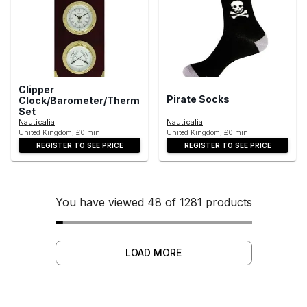
Clipper
Pirate Socks
Clock/Barometer/Thermometer/Hygrometer
Set
Nauticalia
Nauticalia
United Kingdom, £0 min
United Kingdom, £0 min
REGISTER TO SEE PRICE
REGISTER TO SEE PRICE
You have viewed 48 of 1281 products
LOAD MORE