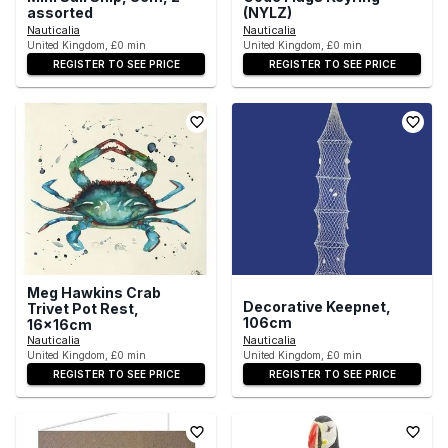
assorted
(NYLZ)
Nauticalia
Nauticalia
United Kingdom, £0 min
United Kingdom, £0 min
REGISTER TO SEE PRICE
REGISTER TO SEE PRICE
Meg Hawkins Crab
Decorative Keepnet,
Trivet Pot Rest,
106cm
16x16cm
Nauticalia
Nauticalia
United Kingdom, £0 min
United Kingdom, £0 min
REGISTER TO SEE PRICE
REGISTER TO SEE PRICE