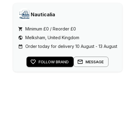
Nauticalia
Minimum £0 / Reorder £0
Melksham, United Kingdom
Order today for delivery 10 August - 13 August
FOLLOW BRAND
MESSAGE