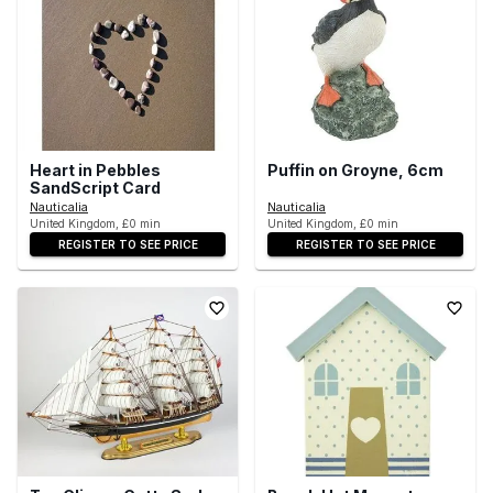
Heart in Pebbles
Puffin on Groyne, 6cm
SandScript Card
Nauticalia
Nauticalia
United Kingdom, £0 min
United Kingdom, £0 min
REGISTER TO SEE PRICE
REGISTER TO SEE PRICE