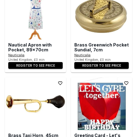
Nautical Apron with
Brass Greenwich Pocket
Pocket, 89x70cm
Sundial, 7cm
Nauticalia
Nauticalia
United Kingdom, £0 min
United Kingdom, £0 min
REGISTER TO SEE PRICE
REGISTER TO SEE PRICE
Brass Taxi Horn, 45cm
Greeting Card - Let's