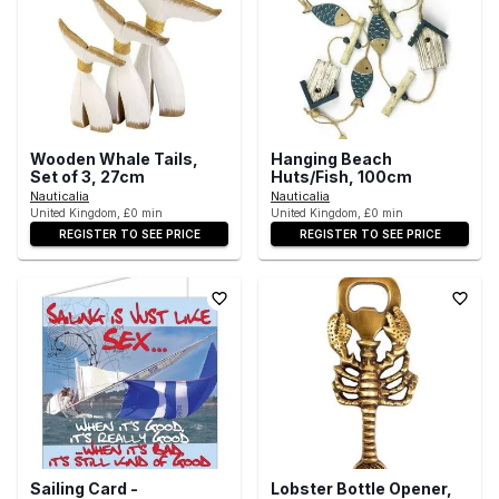
Wooden Whale Tails,
Hanging Beach
Set of 3, 27cm
Huts/Fish, 100cm
Nauticalia
Nauticalia
United Kingdom, £0 min
United Kingdom, £0 min
REGISTER TO SEE PRICE
REGISTER TO SEE PRICE
Sailing Card -
Lobster Bottle Opener,