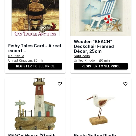
Wooden "BEACH"
Fishy Tales Card - A reel
Deckchair Framed
expert...
Décor, 25cm
Nauticalia
Nauticalia
United Kingdom, £0 min
United Kingdom, £0 min
REGISTER TO SEE PRICE
REGISTER TO SEE PRICE
BEACH Hooks (3) with
Rusty Gull on Plinth,