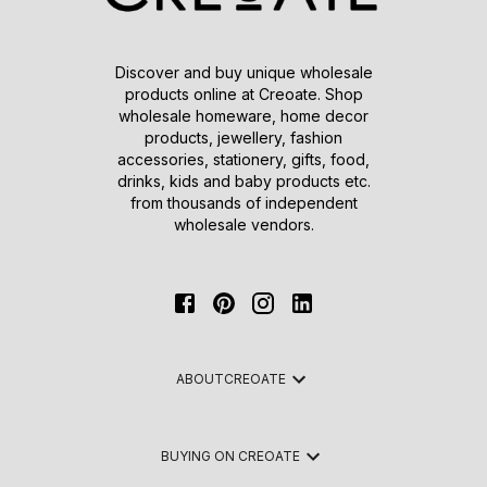
Discover and buy unique wholesale
products online at Creoate. Shop
wholesale homeware, home decor
products, jewellery, fashion
accessories, stationery, gifts, food,
drinks, kids and baby products etc.
from thousands of independent
wholesale vendors.
ABOUT
CREOATE
BUYING ON CREOATE