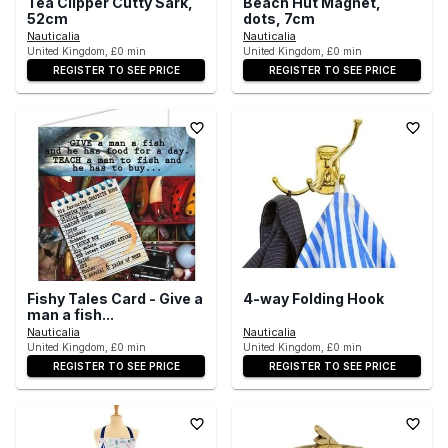
Tea Clipper Cutty Sark,
Beach Hut Magnet,
52cm
dots, 7cm
Nauticalia
Nauticalia
United Kingdom, £0 min
United Kingdom, £0 min
REGISTER TO SEE PRICE
REGISTER TO SEE PRICE
Fishy Tales Card - Give a
4-way Folding Hook
man a fish...
Nauticalia
Nauticalia
United Kingdom, £0 min
United Kingdom, £0 min
REGISTER TO SEE PRICE
REGISTER TO SEE PRICE