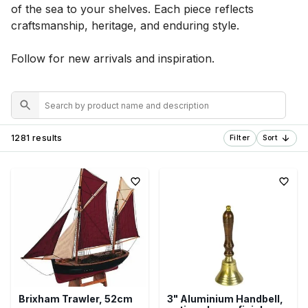
of the sea to your shelves. Each piece reflects
craftsmanship, heritage, and enduring style.
Follow for new arrivals and inspiration.
1281 results
Filter
Sort
Brixham Trawler, 52cm
3" Aluminium Handbell,