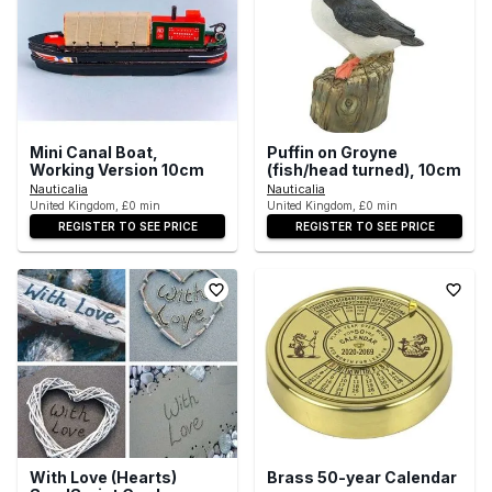
Mini Canal Boat,
Puffin on Groyne
Working Version 10cm
(fish/head turned), 10cm
Nauticalia
Nauticalia
United Kingdom, £0 min
United Kingdom, £0 min
REGISTER TO SEE PRICE
REGISTER TO SEE PRICE
With Love (Hearts)
Brass 50-year Calendar