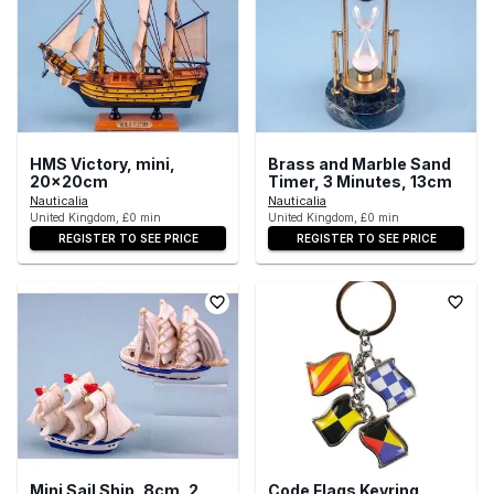
HMS Victory, mini,
Brass and Marble Sand
20x20cm
Timer, 3 Minutes, 13cm
Nauticalia
Nauticalia
United Kingdom, £0 min
United Kingdom, £0 min
REGISTER TO SEE PRICE
REGISTER TO SEE PRICE
Mini Sail Ship, 8cm, 2
Code Flags Keyring