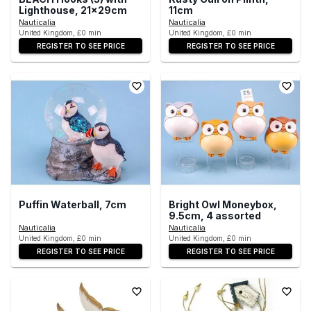
Lighthouse, 21x29cm
11cm
Nauticalia
Nauticalia
United Kingdom, £0 min
United Kingdom, £0 min
REGISTER TO SEE PRICE
REGISTER TO SEE PRICE
Puffin Waterball, 7cm
Bright Owl Moneybox,
9.5cm, 4 assorted
Nauticalia
Nauticalia
United Kingdom, £0 min
United Kingdom, £0 min
REGISTER TO SEE PRICE
REGISTER TO SEE PRICE