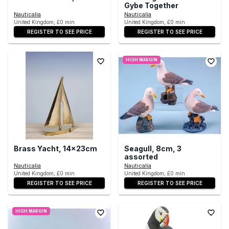
Gybe Together
Nauticalia
Nauticalia
United Kingdom, £0 min
United Kingdom, £0 min
REGISTER TO SEE PRICE
REGISTER TO SEE PRICE
HIGH MARGIN
Brass Yacht, 14x23cm
Seagull, 8cm, 3
assorted
Nauticalia
Nauticalia
United Kingdom, £0 min
United Kingdom, £0 min
REGISTER TO SEE PRICE
REGISTER TO SEE PRICE
HIGH MARGIN