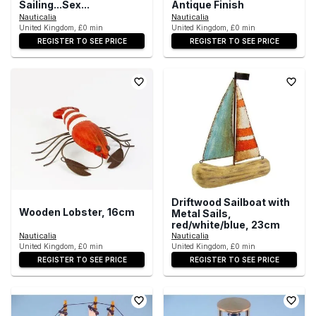
Sailing...Sex...
Antique Finish
Nauticalia
Nauticalia
United Kingdom, £0 min
United Kingdom, £0 min
REGISTER TO SEE PRICE
REGISTER TO SEE PRICE
Driftwood Sailboat with
Wooden Lobster, 16cm
Metal Sails,
red/white/blue, 23cm
Nauticalia
Nauticalia
United Kingdom, £0 min
United Kingdom, £0 min
REGISTER TO SEE PRICE
REGISTER TO SEE PRICE