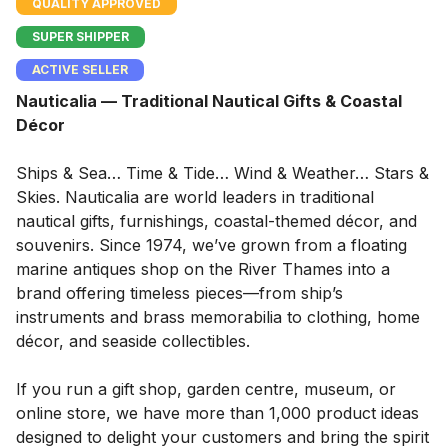
QUALITY APPROVED
SUPER SHIPPER
ACTIVE SELLER
Nauticalia — Traditional Nautical Gifts & Coastal
Décor
Ships & Sea… Time & Tide… Wind & Weather… Stars &
Skies. Nauticalia are world leaders in traditional
nautical gifts, furnishings, coastal-themed décor, and
souvenirs. Since 1974, we’ve grown from a floating
marine antiques shop on the River Thames into a
brand offering timeless pieces—from ship’s
instruments and brass memorabilia to clothing, home
décor, and seaside collectibles.
If you run a gift shop, garden centre, museum, or
online store, we have more than 1,000 product ideas
designed to delight your customers and bring the spirit