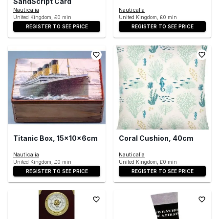
SandScript Card
Nauticalia
Nauticalia
United Kingdom, £0 min
United Kingdom, £0 min
REGISTER TO SEE PRICE
REGISTER TO SEE PRICE
Titanic Box, 15x10x6cm
Coral Cushion, 40cm
Nauticalia
Nauticalia
United Kingdom, £0 min
United Kingdom, £0 min
REGISTER TO SEE PRICE
REGISTER TO SEE PRICE