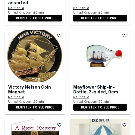
assorted
Nauticalia
Nauticalia
United Kingdom, £0 min
United Kingdom, £0 min
REGISTER TO SEE PRICE
REGISTER TO SEE PRICE
Victory Nelson Coin
Mayflower Ship-in-
Magnet
Bottle, 3-sided, 9cm
Nauticalia
Nauticalia
United Kingdom, £0 min
United Kingdom, £0 min
REGISTER TO SEE PRICE
REGISTER TO SEE PRICE