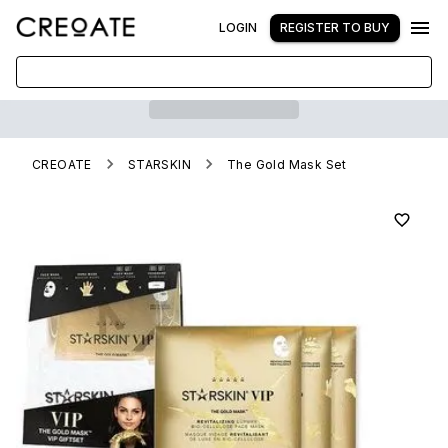
LOGIN
REGISTER TO BUY
CREOATE
STARSKIN
The Gold Mask Set