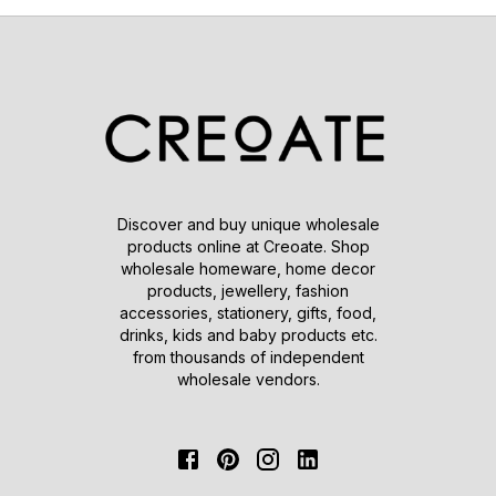
Discover and buy unique wholesale
products online at Creoate. Shop
wholesale homeware, home decor
products, jewellery, fashion
accessories, stationery, gifts, food,
drinks, kids and baby products etc.
from thousands of independent
wholesale vendors.