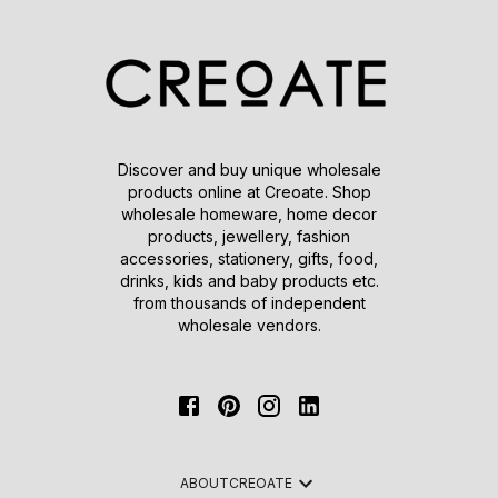
Discover and buy unique wholesale
products online at Creoate. Shop
wholesale homeware, home decor
products, jewellery, fashion
accessories, stationery, gifts, food,
drinks, kids and baby products etc.
from thousands of independent
wholesale vendors.
ABOUT
CREOATE