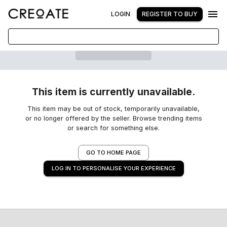
LOGIN
REGISTER TO BUY
This item is currently unavailable.
This item may be out of stock, temporarily unavailable,
or no longer offered by the seller. Browse trending items
or search for something else.
GO TO HOME PAGE
LOG IN TO PERSONALISE YOUR EXPERIENCE