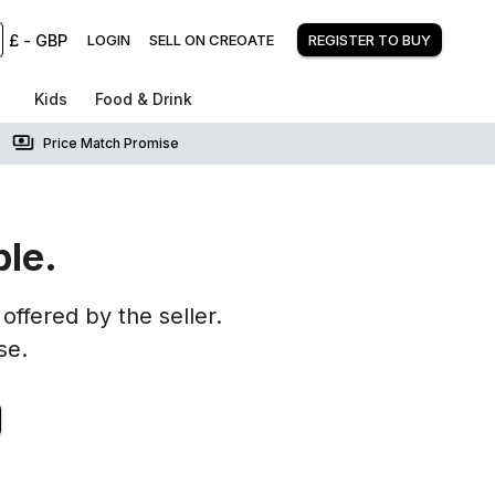
£
-
GBP
LOGIN
SELL ON CREOATE
REGISTER TO BUY
Kids
Food & Drink
Price Match Promise
ble.
offered by the seller.
se.