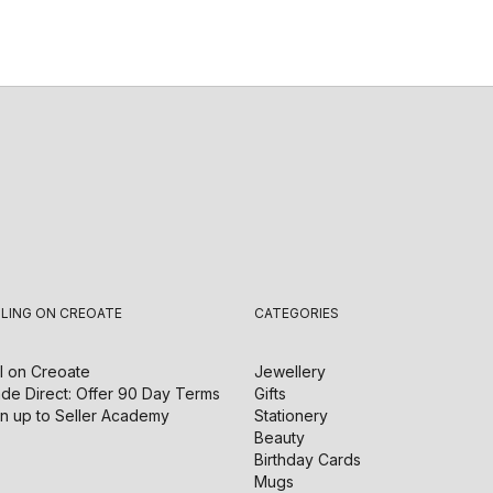
LLING ON CREOATE
CATEGORIES
l on
Creoate
Jewellery
de Direct: Offer 90 Day Terms
Gifts
n up to Seller Academy
Stationery
Beauty
Birthday Cards
Mugs