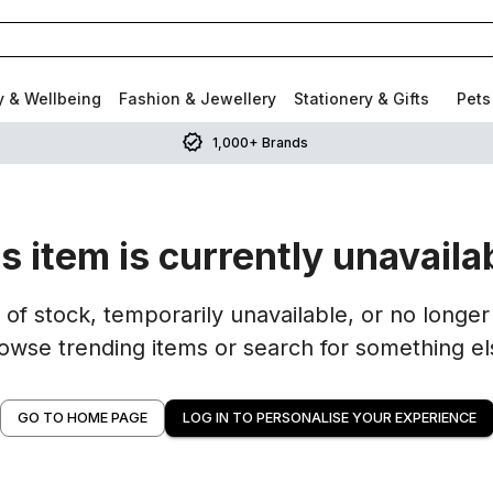
y & Wellbeing
Fashion & Jewellery
Stationery & Gifts
Pets
1,000+ Brands
s item is currently unavaila
of stock, temporarily unavailable, or no longer 
owse trending items or search for something el
GO TO HOME PAGE
LOG IN TO PERSONALISE YOUR EXPERIENCE