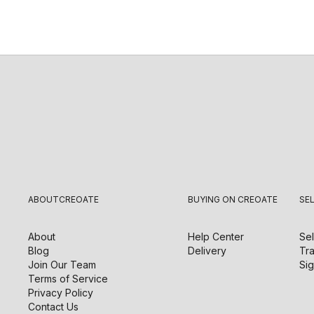
ABOUT
CREOATE
BUYING ON CREOATE
SE
About
Help Center
Sel
Blog
Delivery
Tra
Join Our Team
Sig
Terms of Service
Privacy Policy
Contact Us