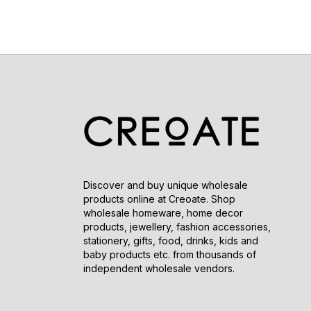
Discover and buy unique wholesale
products online at Creoate. Shop
wholesale homeware, home decor
products, jewellery, fashion accessories,
stationery, gifts, food, drinks, kids and
baby products etc. from thousands of
independent wholesale vendors.