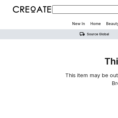
New In
Home
Beaut
Source Global
Thi
This item may be out 
Br