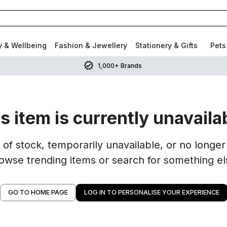
y & Wellbeing
Fashion & Jewellery
Stationery & Gifts
Pets
1,000+ Brands
s item is currently unavaila
of stock, temporarily unavailable, or no longer 
owse trending items or search for something el
GO TO HOME PAGE
LOG IN TO PERSONALISE YOUR EXPERIENCE