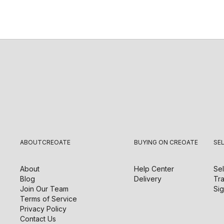
ABOUT
CREOATE
BUYING ON CREOATE
SE
About
Help Center
Sel
Blog
Delivery
Tra
Join Our Team
Sig
Terms of Service
Privacy Policy
Contact Us