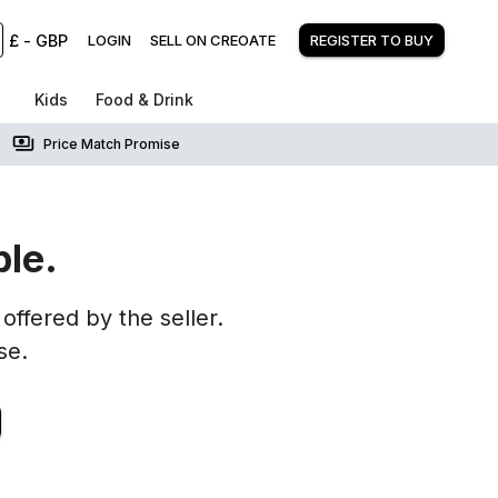
£
-
GBP
LOGIN
SELL ON CREOATE
REGISTER TO BUY
Kids
Food & Drink
Price Match Promise
ble.
offered by the seller.
se.