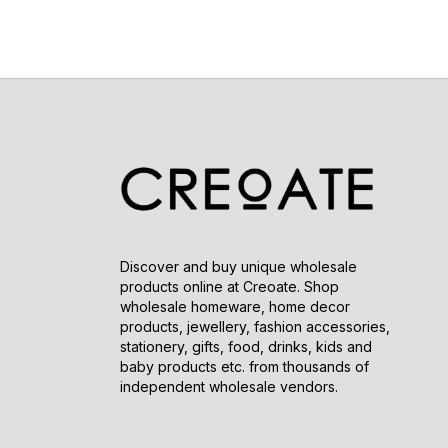
Discover and buy unique wholesale
products online at Creoate. Shop
wholesale homeware, home decor
products, jewellery, fashion accessories,
stationery, gifts, food, drinks, kids and
baby products etc. from thousands of
independent wholesale vendors.