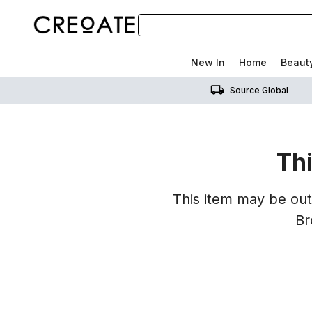
New In
Home
Beaut
Source Global
Thi
This item may be out 
Br