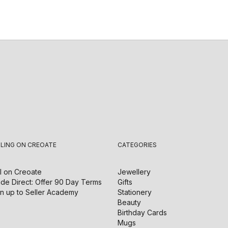
LLING ON CREOATE
CATEGORIES
l on
Creoate
Jewellery
de Direct: Offer 90 Day Terms
Gifts
n up to Seller Academy
Stationery
Beauty
Birthday Cards
Mugs