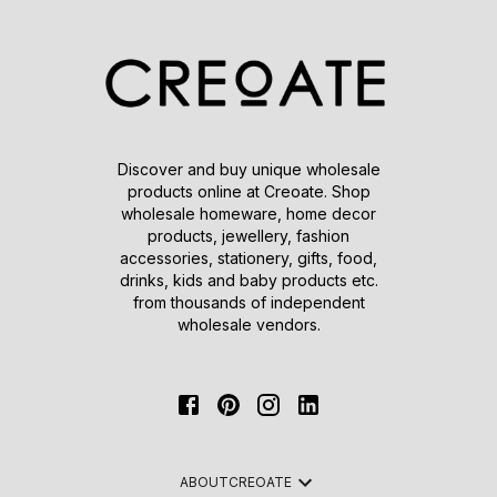
Discover and buy unique wholesale
products online at Creoate. Shop
wholesale homeware, home decor
products, jewellery, fashion
accessories, stationery, gifts, food,
drinks, kids and baby products etc.
from thousands of independent
wholesale vendors.
ABOUT
CREOATE