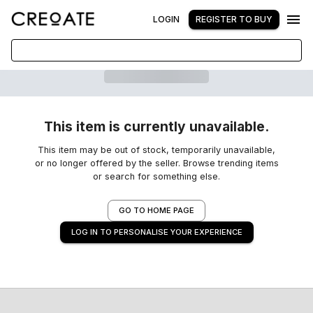
LOGIN
REGISTER TO BUY
This item is currently unavailable.
This item may be out of stock, temporarily unavailable,
or no longer offered by the seller. Browse trending items
or search for something else.
GO TO HOME PAGE
LOG IN TO PERSONALISE YOUR EXPERIENCE