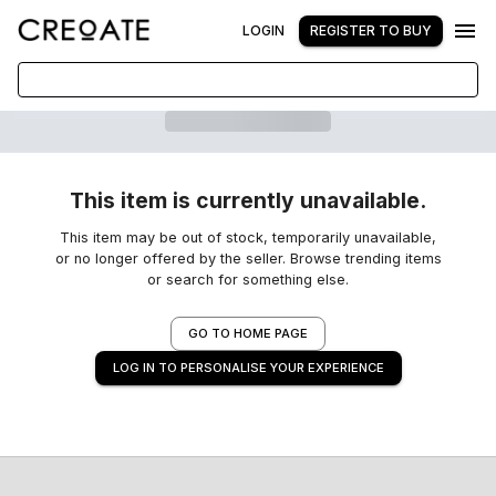
LOGIN
REGISTER TO BUY
This item is currently unavailable.
This item may be out of stock, temporarily unavailable,
or no longer offered by the seller. Browse trending items
or search for something else.
GO TO HOME PAGE
LOG IN TO PERSONALISE YOUR EXPERIENCE