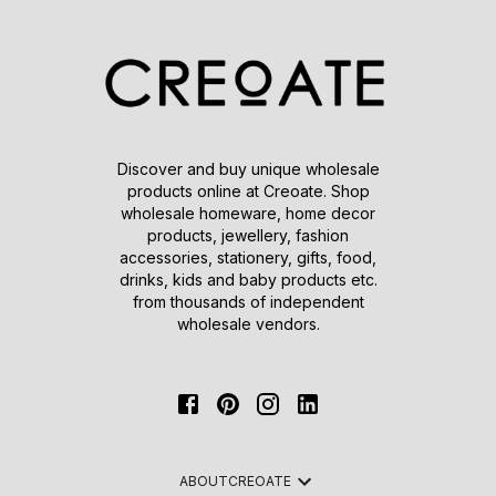
Discover and buy unique wholesale
products online at Creoate. Shop
wholesale homeware, home decor
products, jewellery, fashion
accessories, stationery, gifts, food,
drinks, kids and baby products etc.
from thousands of independent
wholesale vendors.
ABOUT
CREOATE