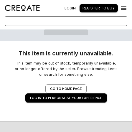
LOGIN
REGISTER TO BUY
This item is currently unavailable.
This item may be out of stock, temporarily unavailable,
or no longer offered by the seller. Browse trending items
or search for something else.
GO TO HOME PAGE
LOG IN TO PERSONALISE YOUR EXPERIENCE