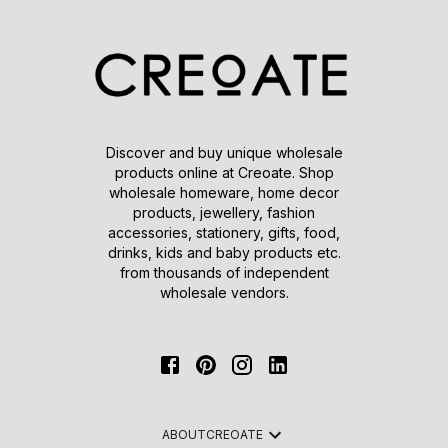
Discover and buy unique wholesale
products online at Creoate. Shop
wholesale homeware, home decor
products, jewellery, fashion
accessories, stationery, gifts, food,
drinks, kids and baby products etc.
from thousands of independent
wholesale vendors.
ABOUT
CREOATE