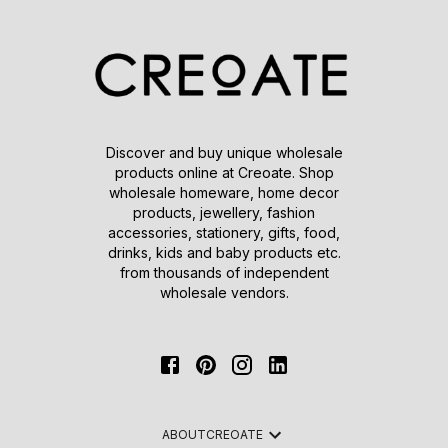
Discover and buy unique wholesale
products online at Creoate. Shop
wholesale homeware, home decor
products, jewellery, fashion
accessories, stationery, gifts, food,
drinks, kids and baby products etc.
from thousands of independent
wholesale vendors.
ABOUT
CREOATE