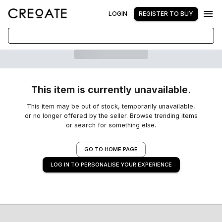
LOGIN
REGISTER TO BUY
This item is currently unavailable.
This item may be out of stock, temporarily unavailable,
or no longer offered by the seller. Browse trending items
or search for something else.
GO TO HOME PAGE
LOG IN TO PERSONALISE YOUR EXPERIENCE