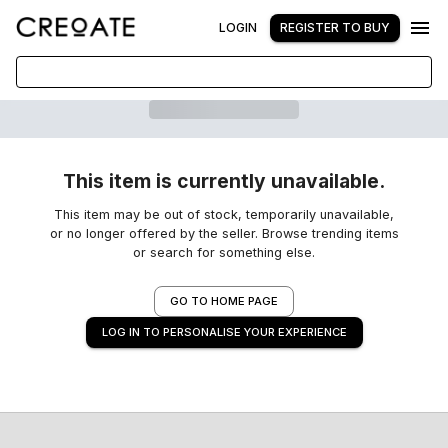
LOGIN
REGISTER TO BUY
This item is currently unavailable.
This item may be out of stock, temporarily unavailable,
or no longer offered by the seller. Browse trending items
or search for something else.
GO TO HOME PAGE
LOG IN TO PERSONALISE YOUR EXPERIENCE