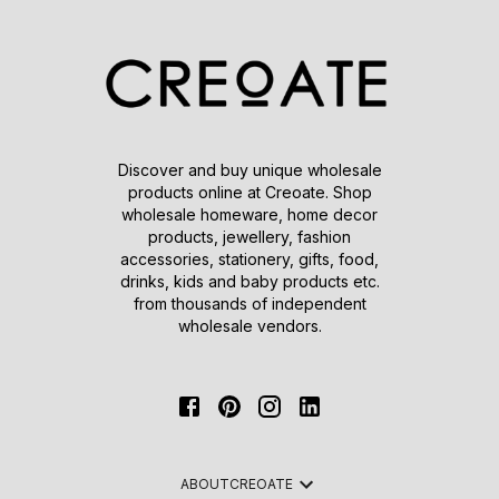
Discover and buy unique wholesale
products online at Creoate. Shop
wholesale homeware, home decor
products, jewellery, fashion
accessories, stationery, gifts, food,
drinks, kids and baby products etc.
from thousands of independent
wholesale vendors.
ABOUT
CREOATE