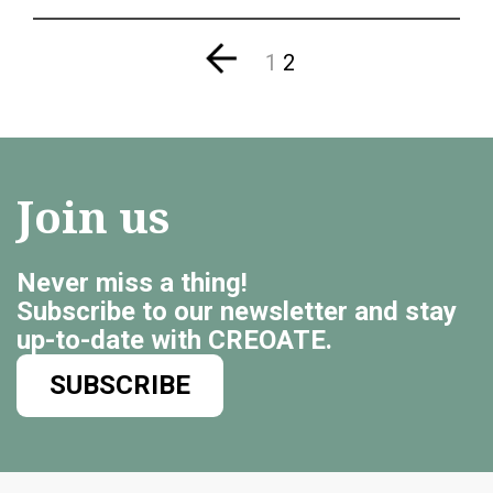
1
2
Join us
Never miss a thing!
Subscribe to our newsletter and stay
up-to-date with CREOATE.
SUBSCRIBE