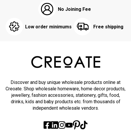
No Joining Fee
Low order minimums
Free shipping
Discover and buy unique wholesale products online at
Creoate. Shop wholesale homeware, home decor products,
jewellery, fashion accessories, stationery, gifts, food,
drinks, kids and baby products etc. from thousands of
independent wholesale vendors.