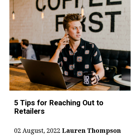
5 Tips for Reaching Out to
Retailers
02 August, 2022
Lauren Thompson