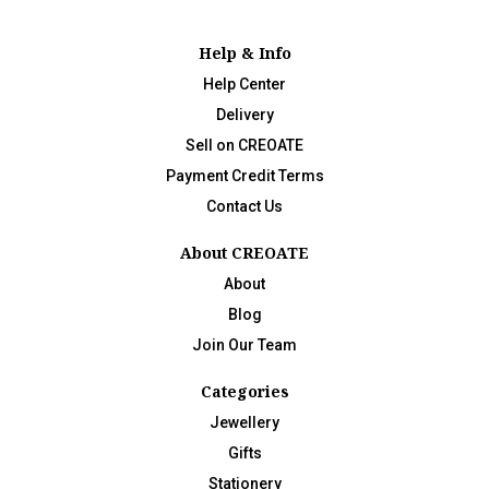
Help & Info
Help Center
Delivery
Sell on CREOATE
Payment Credit Terms
Contact Us
About CREOATE
About
Blog
Join Our Team
Categories
Jewellery
Gifts
Stationery