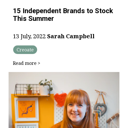
15 Independent Brands to Stock
This Summer
13 July, 2022
Sarah Campbell
Creoate
Read more >