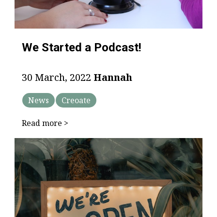
We Started a Podcast!
30 March, 2022
Hannah
News
Creoate
Read more >