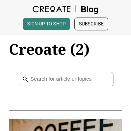
Blog
SIGN UP TO SHOP
SUBSCRIBE
Creoate (2)