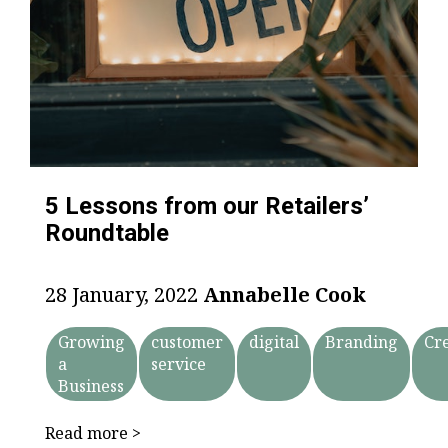
5 Lessons from our Retailers’
Roundtable
28 January, 2022
Annabelle Cook
Growing
customer
digital
Branding
Cr
a
service
Business
Read more >