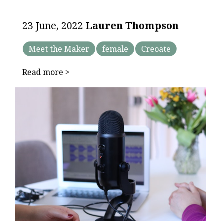
23 June, 2022
Lauren Thompson
Meet the Maker
female
Creoate
Read more >