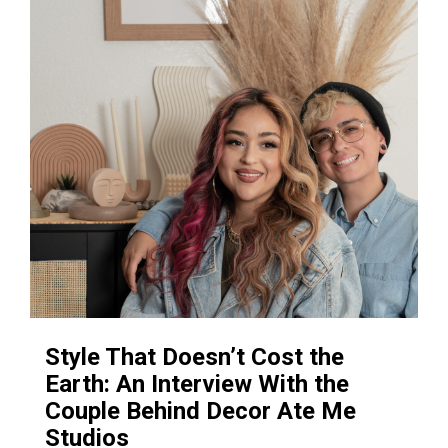
Style That Doesn’t Cost the
Earth: An Interview With the
Couple Behind Decor Ate Me
Studios