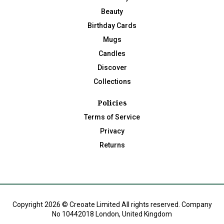
Beauty
Birthday Cards
Mugs
Candles
Discover
Collections
Policies
Terms of Service
Privacy
Returns
Copyright 2026 © Creoate Limited All rights reserved. Company
No 10442018 London, United Kingdom