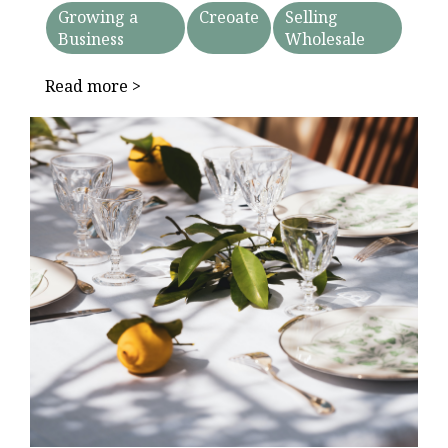
Growing a
Creoate
Selling
Business
Wholesale
Read more >