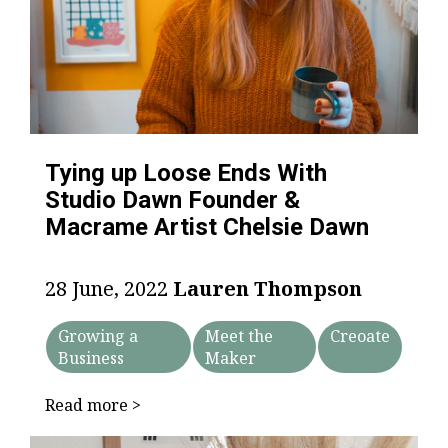
Tying up Loose Ends With
Studio Dawn Founder &
Macrame Artist Chelsie Dawn
28 June, 2022
Lauren Thompson
Growing a
Meet the
Creoate
Business
Maker
Read more >