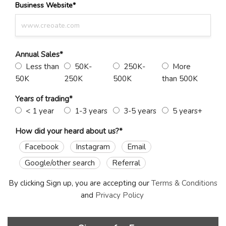
Business Website
*
Annual Sales
*
Less than
50K-
250K-
More
50K
250K
500K
than 500K
Years of trading
*
< 1 year
1-3 years
3-5 years
5 years+
How did your heard about us?
*
Facebook
Instagram
Email
Google/other search
Referral
By clicking Sign up, you are accepting our
Terms & Conditions
and
Privacy Policy