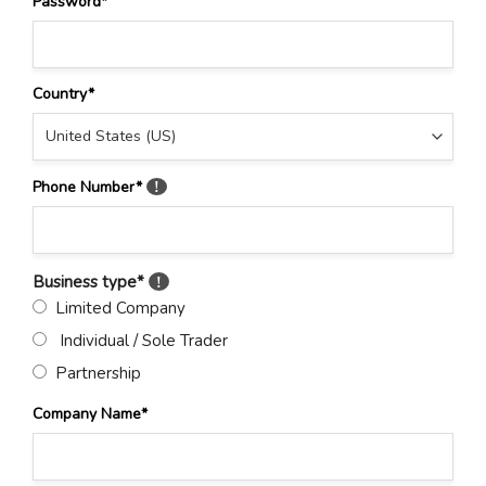
Password
*
Country
*
Phone Number
*
!
Business type
*
!
Limited Company
Individual / Sole Trader
Partnership
Company Name
*