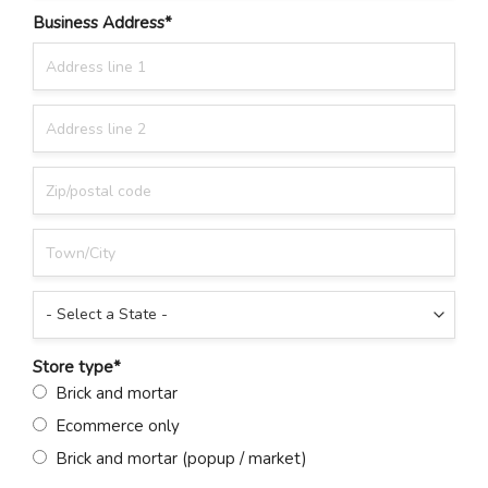
Business Address
*
Store type
*
Brick and mortar
Ecommerce only
Brick and mortar (popup / market)