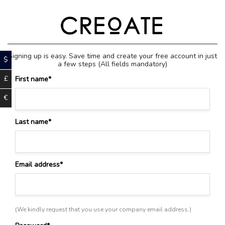
Skip
to
content
Signing up is easy. Save time and create your free account in just
$
a few steps
(All fields mandatory)
£
First name
*
€
Last name
*
Email address
*
(We kindly request that you use your company email address.)