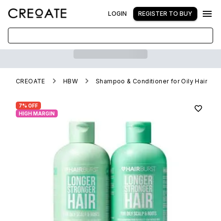
LOGIN
REGISTER TO BUY
CREOATE
HBW
Shampoo & Conditioner for Oily Hair
7% OFF
HIGH MARGIN