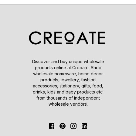
Discover and buy unique wholesale
products online at Creoate. Shop
wholesale homeware, home decor
products, jewellery, fashion
accessories, stationery, gifts, food,
drinks, kids and baby products etc.
from thousands of independent
wholesale vendors.