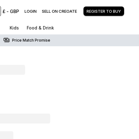
£
-
GBP
LOGIN
SELL ON CREOATE
REGISTER TO BUY
Kids
Food & Drink
Price Match Promise