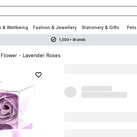
y & Wellbeing
Fashion & Jewellery
Stationery & Gifts
Pets
1,000+ Brands
 Flower - Lavender Roses