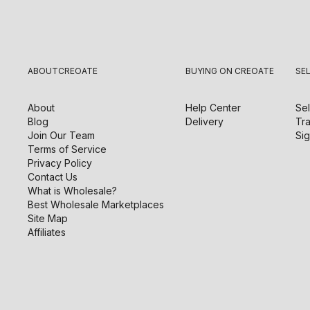
ABOUT
CREOATE
BUYING ON CREOATE
SE
About
Help Center
Sel
Blog
Delivery
Tra
Join Our Team
Sig
Terms of Service
Privacy Policy
Contact Us
What is Wholesale?
Best Wholesale Marketplaces
Site Map
Affiliates