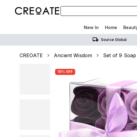
New In
Home
Beaut
Source Global
CREOATE
Ancient Wisdom
Set of 9 Soap
10% OFF