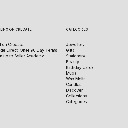
LLING ON CREOATE
CATEGORIES
l on
Creoate
Jewellery
de Direct: Offer 90 Day Terms
Gifts
n up to Seller Academy
Stationery
Beauty
Birthday Cards
Mugs
Wax Melts
Candles
Discover
Collections
Categories