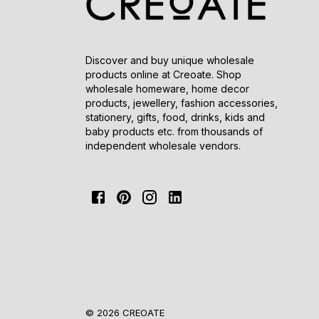
Discover and buy unique wholesale
products online at Creoate. Shop
wholesale homeware, home decor
products, jewellery, fashion accessories,
stationery, gifts, food, drinks, kids and
baby products etc. from thousands of
independent wholesale vendors.
© 2026 CREOATE