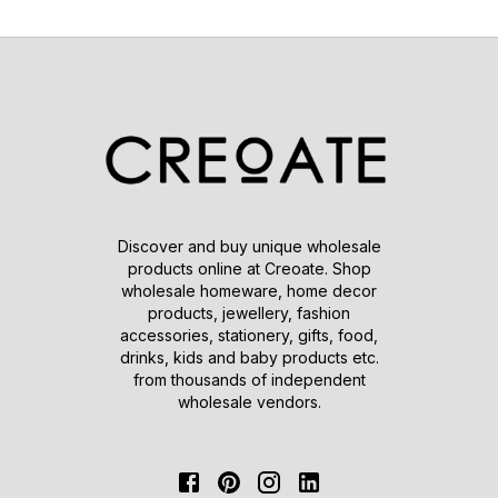
Discover and buy unique wholesale
products online at Creoate. Shop
wholesale homeware, home decor
products, jewellery, fashion
accessories, stationery, gifts, food,
drinks, kids and baby products etc.
from thousands of independent
wholesale vendors.