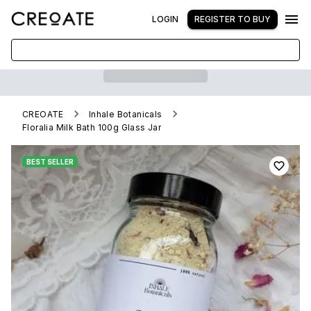
LOGIN
REGISTER TO BUY
CREOATE
Inhale Botanicals
Floralia Milk Bath 100g Glass Jar
BEST SELLER