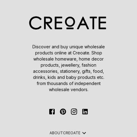
Discover and buy unique wholesale
products online at Creoate. Shop
wholesale homeware, home decor
products, jewellery, fashion
accessories, stationery, gifts, food,
drinks, kids and baby products etc.
from thousands of independent
wholesale vendors.
ABOUT
CREOATE