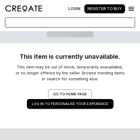
LOGIN
REGISTER TO BUY
This item is currently unavailable.
This item may be out of stock, temporarily unavailable,
or no longer offered by the seller. Browse trending items
or search for something else.
GO TO HOME PAGE
LOG IN TO PERSONALISE YOUR EXPERIENCE