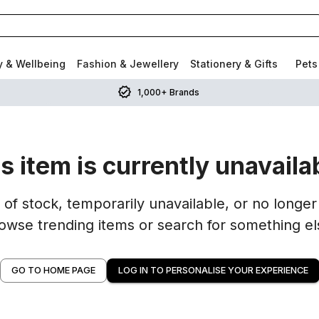
y & Wellbeing
Fashion & Jewellery
Stationery & Gifts
Pets
1,000+ Brands
s item is currently unavaila
of stock, temporarily unavailable, or no longer 
owse trending items or search for something el
GO TO HOME PAGE
LOG IN TO PERSONALISE YOUR EXPERIENCE