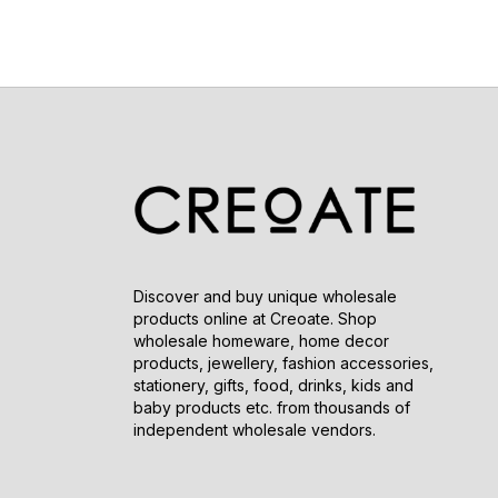
Discover and buy unique wholesale
products online at Creoate. Shop
wholesale homeware, home decor
products, jewellery, fashion accessories,
stationery, gifts, food, drinks, kids and
baby products etc. from thousands of
independent wholesale vendors.