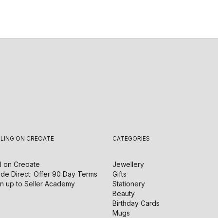
LLING ON CREOATE
CATEGORIES
l on
Creoate
Jewellery
de Direct: Offer 90 Day Terms
Gifts
n up to Seller Academy
Stationery
Beauty
Birthday Cards
Mugs