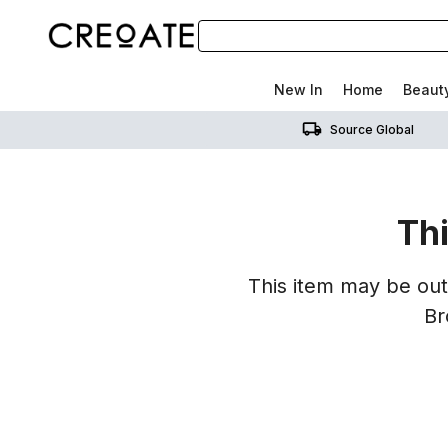
New In
Home
Beaut
Source Global
Thi
This item may be out 
Br