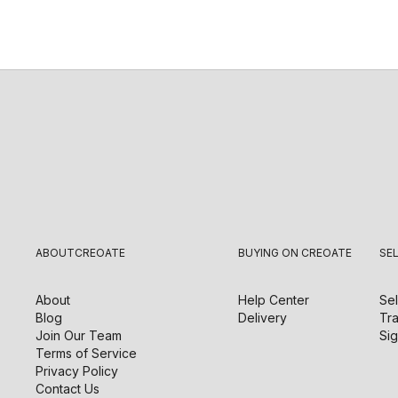
ABOUT
CREOATE
BUYING ON CREOATE
SE
About
Help Center
Sel
Blog
Delivery
Tra
Join Our Team
Sig
Terms of Service
Privacy Policy
Contact Us