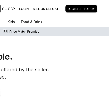
£
-
GBP
LOGIN
SELL ON CREOATE
REGISTER TO BUY
Kids
Food & Drink
Price Match Promise
ble.
offered by the seller.
se.