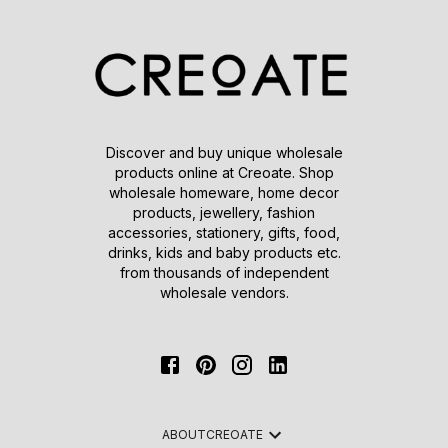
Discover and buy unique wholesale
products online at Creoate. Shop
wholesale homeware, home decor
products, jewellery, fashion
accessories, stationery, gifts, food,
drinks, kids and baby products etc.
from thousands of independent
wholesale vendors.
ABOUT
CREOATE