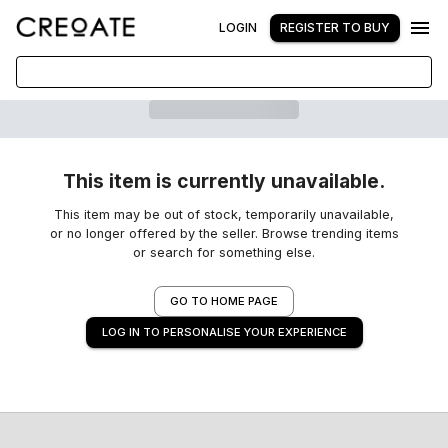
LOGIN
REGISTER TO BUY
This item is currently unavailable.
This item may be out of stock, temporarily unavailable,
or no longer offered by the seller. Browse trending items
or search for something else.
GO TO HOME PAGE
LOG IN TO PERSONALISE YOUR EXPERIENCE