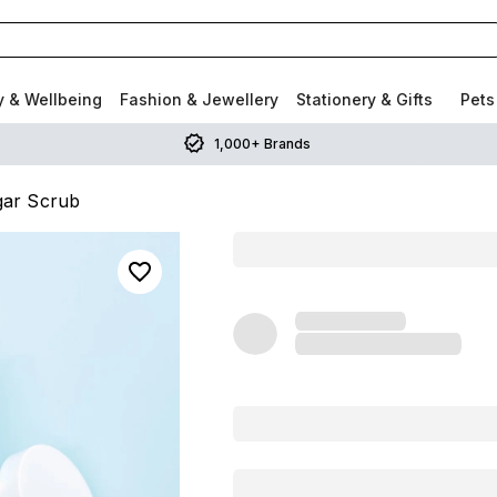
y & Wellbeing
Fashion & Jewellery
Stationery & Gifts
Pets
1,000+ Brands
ar Scrub