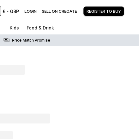
£
-
GBP
LOGIN
SELL ON CREOATE
REGISTER TO BUY
Kids
Food & Drink
Price Match Promise