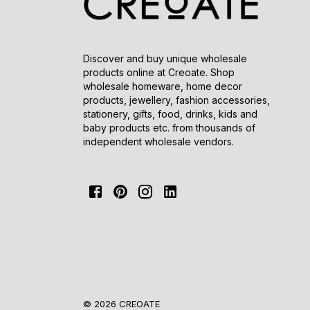
Discover and buy unique wholesale
products online at Creoate. Shop
wholesale homeware, home decor
products, jewellery, fashion accessories,
stationery, gifts, food, drinks, kids and
baby products etc. from thousands of
independent wholesale vendors.
© 2026 CREOATE