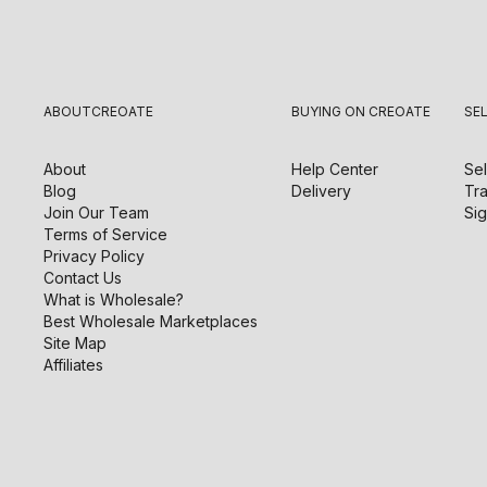
ABOUT
CREOATE
BUYING ON CREOATE
SE
About
Help Center
Sel
Blog
Delivery
Tra
Join Our Team
Sig
Terms of Service
Privacy Policy
Contact Us
What is Wholesale?
Best Wholesale Marketplaces
Site Map
Affiliates