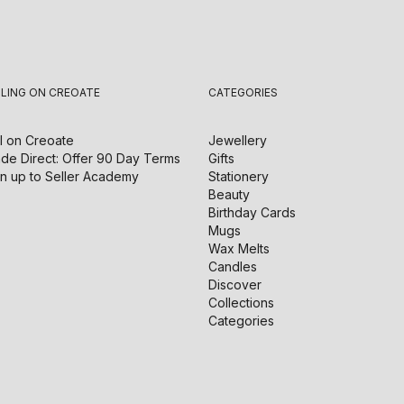
LLING ON CREOATE
CATEGORIES
l on
Creoate
Jewellery
de Direct: Offer 90 Day Terms
Gifts
n up to Seller Academy
Stationery
Beauty
Birthday Cards
Mugs
Wax Melts
Candles
Discover
Collections
Categories