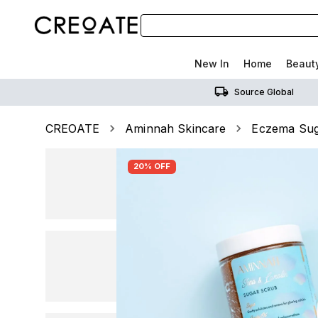
New In
Home
Beaut
Source Global
CREOATE
Aminnah Skincare
Eczema Sug
20% OFF