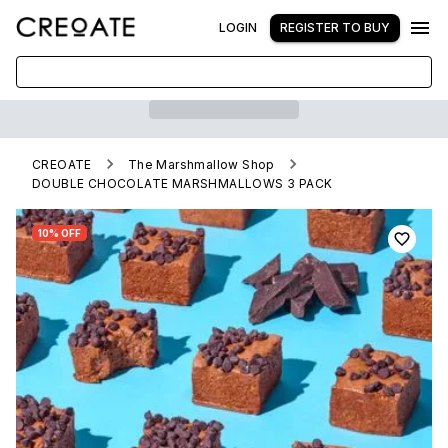
LOGIN
REGISTER TO BUY
CREOATE
The Marshmallow Shop
DOUBLE CHOCOLATE MARSHMALLOWS 3 PACK
10% OFF