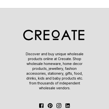
Discover and buy unique wholesale
products online at Creoate. Shop
wholesale homeware, home decor
products, jewellery, fashion
accessories, stationery, gifts, food,
drinks, kids and baby products etc.
from thousands of independent
wholesale vendors.